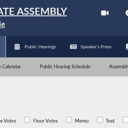
ATE ASSEMBLY
ie
Public Hearings
Speaker's Press
ve Calendar
Public Hearing Schedule
Assembly
e Votes
Floor Votes
Memo
Text