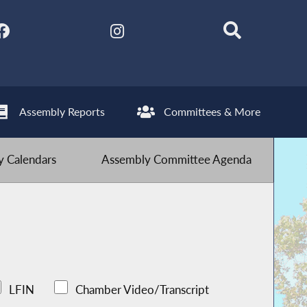
Assembly Reports
Committees & More
 Calendars
Assembly Committee Agenda
LFIN
Chamber Video/Transcript