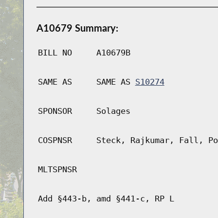
A10679 Summary:
BILL NO
A10679B
SAME AS
SAME AS
S10274
SPONSOR
Solages
COSPNSR
Steck, Rajkumar, Fall, Po
MLTSPNSR
Add §443-b, amd §441-c, RP L