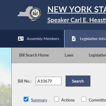
NEW YORK ST
Speaker Carl E. Heast
Assembly Members
Legislative Info
Bill Search Home
Laws
Legislati
Bill No.:
Summary
Actions
Committe