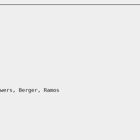
wers, Berger, Ramos