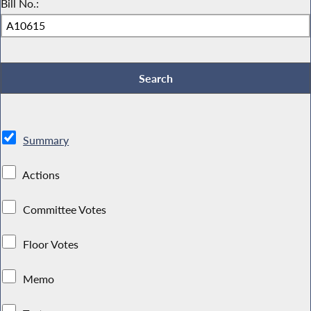
Bill No.:
Summary
Actions
Committee Votes
Floor Votes
Memo