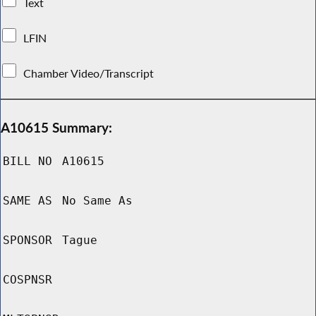
Text
LFIN
Chamber Video/Transcript
A10615 Summary:
BILL NO
A10615
SAME AS
No Same As
SPONSOR
Tague
COSPNSR