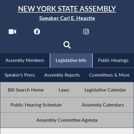
NEW YORK STATE ASSEMBLY
Speaker Carl E. Heastie
Assembly Members
Legislative Info
Public Hearings
Speaker's Press
Assembly Reports
Committees & More
Bill Search Home
Laws
Legislative Calendar
Public Hearing Schedule
Assembly Calendars
Assembly Committee Agenda