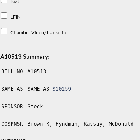
Text
LFIN
Chamber Video/Transcript
A10513 Summary:
BILL NO
A10513
SAME AS
SAME AS
S10259
SPONSOR
Steck
COSPNSR
Brown K, Hyndman, Kassay, McDonald