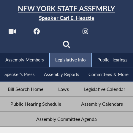
NEW YORK STATE ASSEMBLY
Speaker Carl E. Heastie
Assembly Members
Legislative Info
Public Hearings
Speaker's Press
Assembly Reports
Committees & More
Bill Search Home
Laws
Legislative Calendar
Public Hearing Schedule
Assembly Calendars
Assembly Committee Agenda