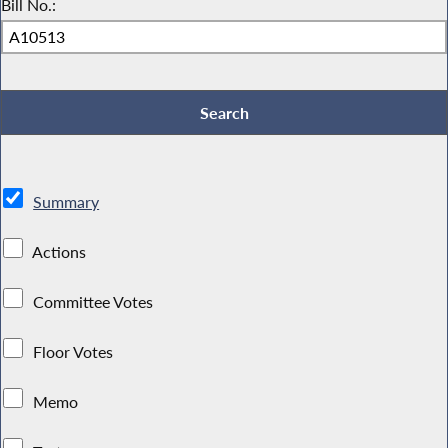
Bill No.:
Summary
Actions
Committee Votes
Floor Votes
Memo