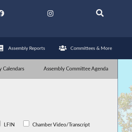
Assembly Reports
Committees & More
 Calendars
Assembly Committee Agenda
LFIN
Chamber Video/Transcript