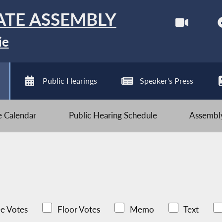
ATE ASSEMBLY
ie
Public Hearings
Speaker's Press
ve Calendar
Public Hearing Schedule
Assembly
e Votes
Floor Votes
Memo
Text