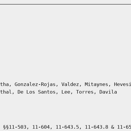
tha, Gonzalez-Rojas, Valdez, Mitaynes, Heves
thal, De Los Santos, Lee, Torres, Davila
 §§11-503, 11-604, 11-643.5, 11-643.8 & 11-6