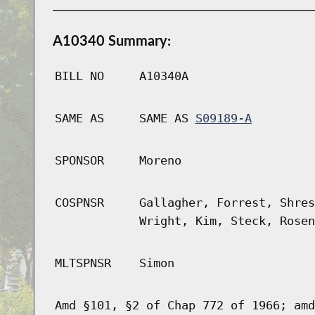
A10340 Summary:
BILL NO
A10340A
SAME AS
SAME AS
S09189-A
SPONSOR
Moreno
COSPNSR
Gallagher, Forrest, Shres
Wright, Kim, Steck, Rosen
MLTSPNSR
Simon
Amd §101, §2 of Chap 772 of 1966; amd