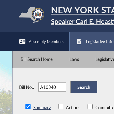
NEW YORK ST
Speaker Carl E. Heast
Assembly Members
Legislative Info
Bill Search Home
Laws
Legislati
Bill No.:
Summary
Actions
Committe