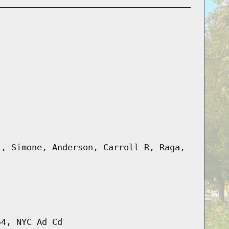
i, Simone, Anderson, Carroll R, Raga,
54, NYC Ad Cd