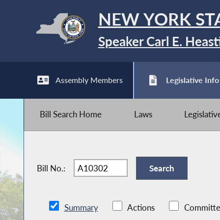
NEW YORK ST
Speaker Carl E. Heast
Assembly Members
Legislative Info
Bill Search Home
Laws
Legislati
Bill No.:
Summary
Actions
Committe