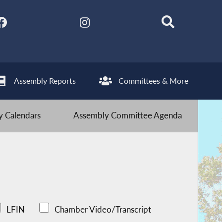
Assembly Reports
Committees & More
 Calendars
Assembly Committee Agenda
LFIN
Chamber Video/Transcript