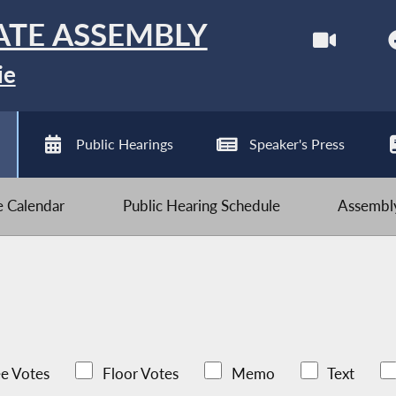
ATE ASSEMBLY
ie
Public Hearings
Speaker's Press
ve Calendar
Public Hearing Schedule
Assembly
e Votes
Floor Votes
Memo
Text