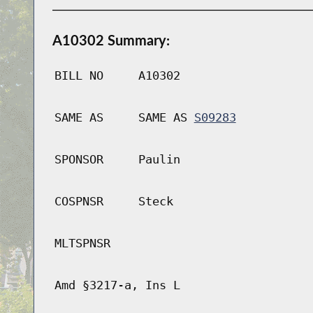
A10302 Summary:
BILL NO
A10302
SAME AS
SAME AS
S09283
SPONSOR
Paulin
COSPNSR
Steck
MLTSPNSR
Amd §3217-a, Ins L