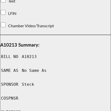
Text
LFIN
Chamber Video/Transcript
A10213 Summary:
BILL NO
A10213
SAME AS
No Same As
SPONSOR
Steck
COSPNSR