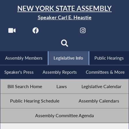
NEW YORK STATE ASSEMBLY
Speaker Carl E. Heastie
Assembly Members
Legislative Info
Public Hearings
Speaker's Press
Assembly Reports
Committees & More
Bill Search Home
Laws
Legislative Calendar
Public Hearing Schedule
Assembly Calendars
Assembly Committee Agenda