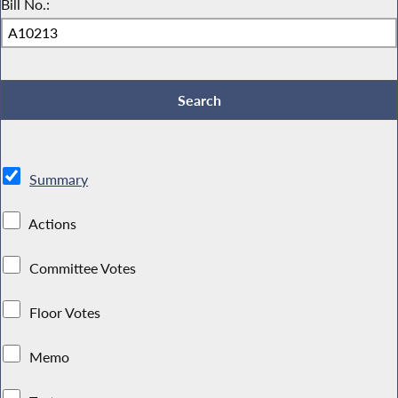
Bill No.:
Summary
Actions
Committee Votes
Floor Votes
Memo