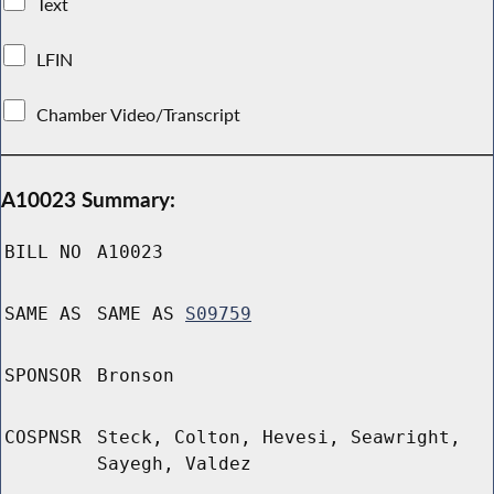
Text
LFIN
Chamber Video/Transcript
A10023 Summary:
BILL NO
A10023
SAME AS
SAME AS
S09759
SPONSOR
Bronson
COSPNSR
Steck, Colton, Hevesi, Seawright,
Sayegh, Valdez