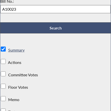
Bill No.:
Summary
Actions
Committee Votes
Floor Votes
Memo