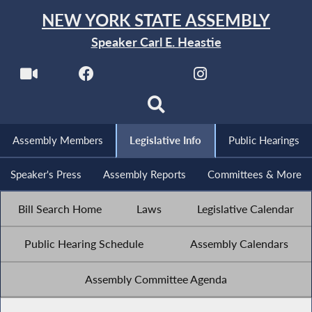
NEW YORK STATE ASSEMBLY
Speaker Carl E. Heastie
Assembly Members
Legislative Info
Public Hearings
Speaker's Press
Assembly Reports
Committees & More
Bill Search Home
Laws
Legislative Calendar
Public Hearing Schedule
Assembly Calendars
Assembly Committee Agenda