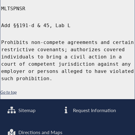
MLTSPNSR
Add §§191-d & 45, Lab L
Prohibits non-compete agreements and certain
restrictive covenants; authorizes covered
individuals to bring a civil action in a
court of competent jurisdiction against any
employer or persons alleged to have violated
such prohibition.
Go to top
Sitemap
Request Information
Directions and Maps