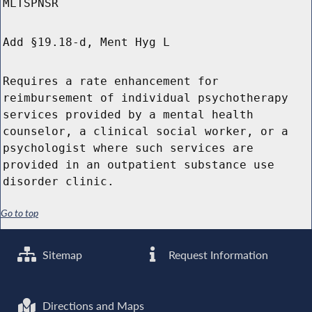
MLTSPNSR
Add §19.18-d, Ment Hyg L
Requires a rate enhancement for
reimbursement of individual psychotherapy
services provided by a mental health
counselor, a clinical social worker, or a
psychologist where such services are
provided in an outpatient substance use
disorder clinic.
Go to top
Sitemap
Request Information
Directions and Maps