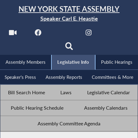
NEW YORK STATE ASSEMBLY
Speaker Carl E. Heastie
Assembly Members
Legislative Info
Public Hearings
Speaker's Press
Assembly Reports
Committees & More
Bill Search Home
Laws
Legislative Calendar
Public Hearing Schedule
Assembly Calendars
Assembly Committee Agenda