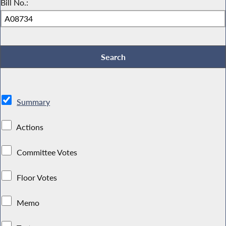
Bill No.:
Summary
Actions
Committee Votes
Floor Votes
Memo