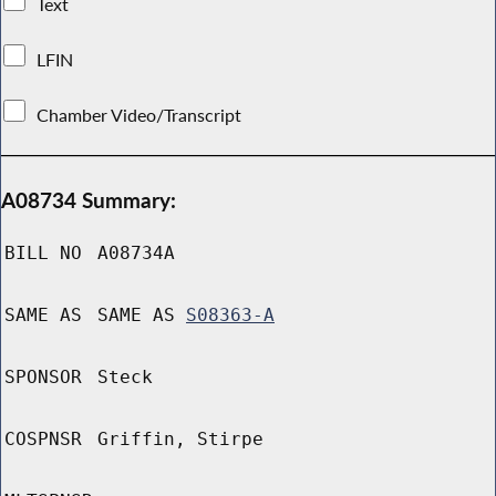
Text
LFIN
Chamber Video/Transcript
A08734 Summary:
BILL NO
A08734A
SAME AS
SAME AS
S08363-A
SPONSOR
Steck
COSPNSR
Griffin, Stirpe