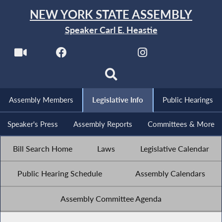
NEW YORK STATE ASSEMBLY
Speaker Carl E. Heastie
Assembly Members
Legislative Info
Public Hearings
Speaker's Press
Assembly Reports
Committees & More
Bill Search Home
Laws
Legislative Calendar
Public Hearing Schedule
Assembly Calendars
Assembly Committee Agenda