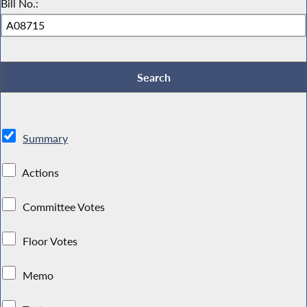
Bill No.:
Summary
Actions
Committee Votes
Floor Votes
Memo