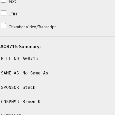
Text
LFIN
Chamber Video/Transcript
A08715 Summary:
BILL NO
A08715
SAME AS
No Same As
SPONSOR
Steck
COSPNSR
Brown K