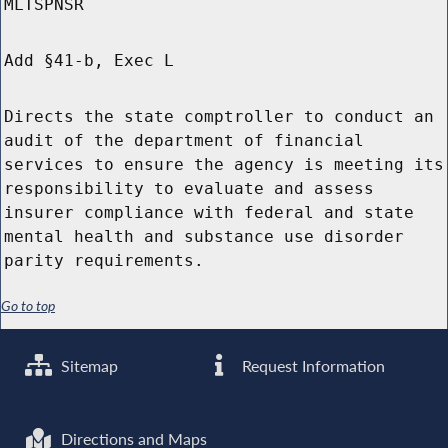
MLTSPNSR
Add §41-b, Exec L
Directs the state comptroller to conduct an
audit of the department of financial
services to ensure the agency is meeting its
responsibility to evaluate and assess
insurer compliance with federal and state
mental health and substance use disorder
parity requirements.
Go to top
Sitemap
Request Information
Directions and Maps