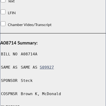
Text
LFIN
Chamber Video/Transcript
A08714 Summary:
BILL NO
A08714A
SAME AS
SAME AS
S09927
SPONSOR
Steck
COSPNSR
Brown K, McDonald