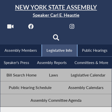
NEW YORK STATE ASSEMBLY
Speaker Carl E. Heastie
Assembly Members
Legislative Info
Public Hearings
Speaker's Press
Assembly Reports
Committees & More
Bill Search Home
Laws
Legislative Calendar
Public Hearing Schedule
Assembly Calendars
Assembly Committee Agenda