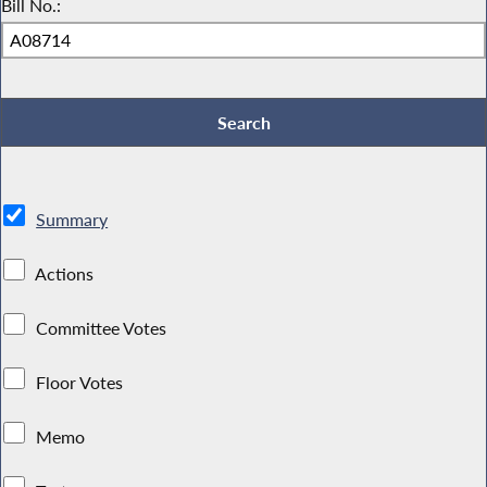
Bill No.:
Summary
Actions
Committee Votes
Floor Votes
Memo