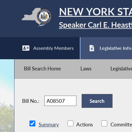
NEW YORK ST
Speaker Carl E. Heast
Assembly Members
Legislative Info
Bill Search Home
Laws
Legislati
Bill No.:
Summary
Actions
Committe