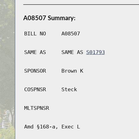
A08507 Summary:
BILL NO
A08507
SAME AS
SAME AS
S01793
SPONSOR
Brown K
COSPNSR
Steck
MLTSPNSR
Amd §168-a, Exec L