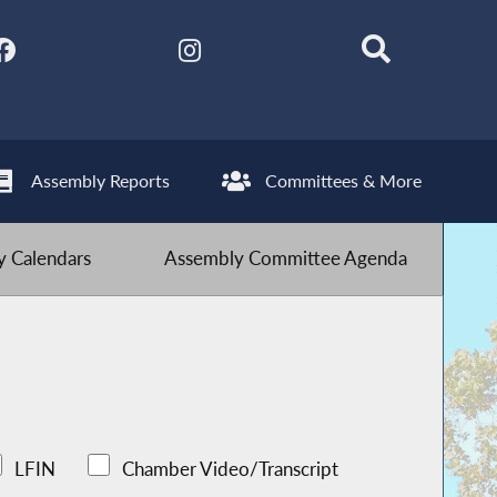
Assembly Reports
Committees & More
 Calendars
Assembly Committee Agenda
LFIN
Chamber Video/Transcript