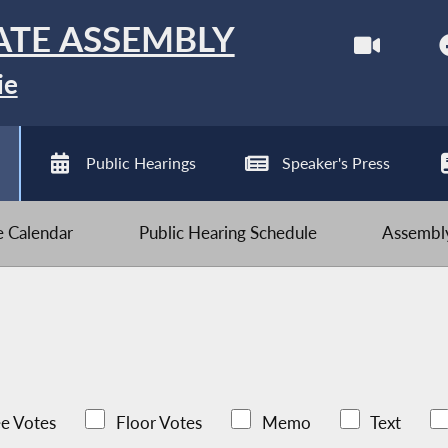
ATE ASSEMBLY
ie
Public Hearings
Speaker's Press
ve Calendar
Public Hearing Schedule
Assembly
e Votes
Floor Votes
Memo
Text