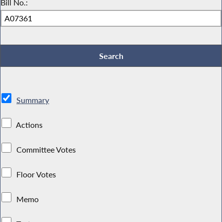
Bill No.:
Summary
Actions
Committee Votes
Floor Votes
Memo