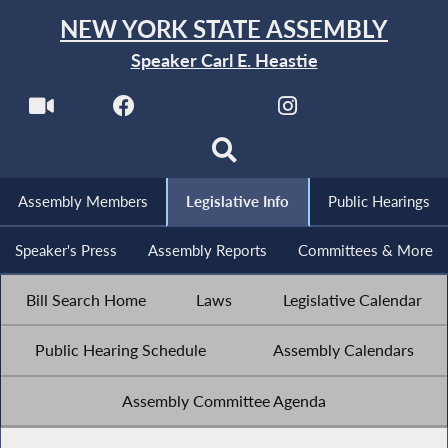
NEW YORK STATE ASSEMBLY
Speaker Carl E. Heastie
Assembly Members
Legislative Info
Public Hearings
Speaker's Press
Assembly Reports
Committees & More
Bill Search Home
Laws
Legislative Calendar
Public Hearing Schedule
Assembly Calendars
Assembly Committee Agenda