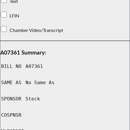
Text
LFIN
Chamber Video/Transcript
A07361 Summary:
BILL NO
A07361
SAME AS
No Same As
SPONSOR
Steck
COSPNSR