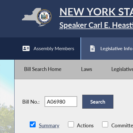
NEW YORK ST
Speaker Carl E. Heast
Assembly Members
Legislative Info
Bill Search Home
Laws
Legislati
Bill No.:
Summary
Actions
Committe