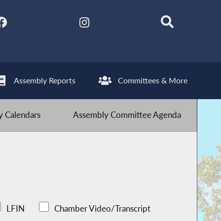
Assembly Reports
Committees & More
 Calendars
Assembly Committee Agenda
LFIN
Chamber Video/Transcript