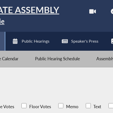
ATE ASSEMBLY
ie
Public Hearings
Speaker's Press
ve Calendar
Public Hearing Schedule
Assembly
e Votes
Floor Votes
Memo
Text