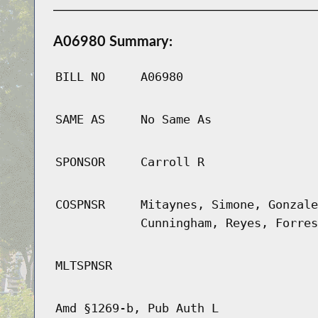
A06980 Summary:
BILL NO
A06980
SAME AS
No Same As
SPONSOR
Carroll R
COSPNSR
Mitaynes, Simone, Gonzale
Cunningham, Reyes, Forres
MLTSPNSR
Amd §1269-b, Pub Auth L