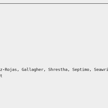
z-Rojas, Gallagher, Shrestha, Septimo, Seawr
t