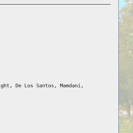
ight, De Los Santos, Mamdani,