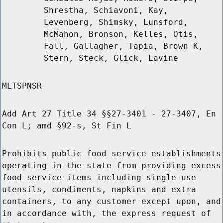
Shrestha, Schiavoni, Kay,
Levenberg, Shimsky, Lunsford,
McMahon, Bronson, Kelles, Otis,
Fall, Gallagher, Tapia, Brown K,
Stern, Steck, Glick, Lavine
MLTSPNSR
Add Art 27 Title 34 §§27-3401 - 27-3407, En
Con L; amd §92-s, St Fin L
Prohibits public food service establishments
operating in the state from providing excess
food service items including single-use
utensils, condiments, napkins and extra
containers, to any customer except upon, and
in accordance with, the express request of