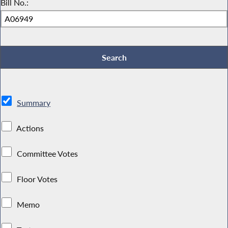
Bill No.:
Summary
Actions
Committee Votes
Floor Votes
Memo