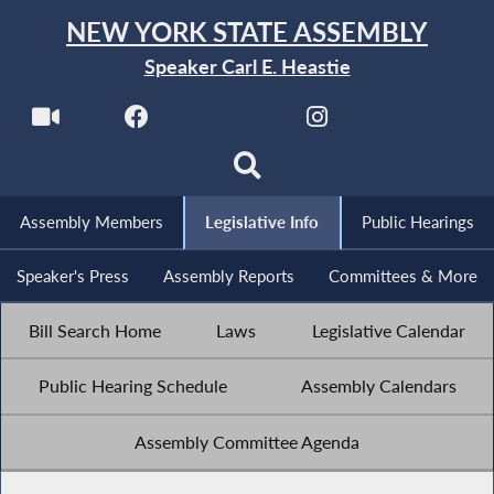
NEW YORK STATE ASSEMBLY
Speaker Carl E. Heastie
Assembly Members
Legislative Info
Public Hearings
Speaker's Press
Assembly Reports
Committees & More
Bill Search Home
Laws
Legislative Calendar
Public Hearing Schedule
Assembly Calendars
Assembly Committee Agenda