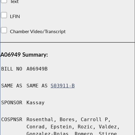
Text
LFIN
Chamber Video/Transcript
A06949 Summary:
BILL NO
A06949B
SAME AS
SAME AS
S03911-B
SPONSOR
Kassay
COSPNSR
Rosenthal, Bores, Carroll P,
Conrad, Epstein, Rozic, Valdez,
Gonzalez-Rojas, Romero, Stirpe,