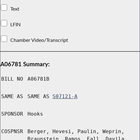
Text
LFIN
Chamber Video/Transcript
A06781 Summary:
BILL NO
A06781B
SAME AS
SAME AS
S07121-A
SPONSOR
Hooks
COSPNSR
Berger, Hevesi, Paulin, Weprin,
Braunstein, Ramos, Fall, Davila,