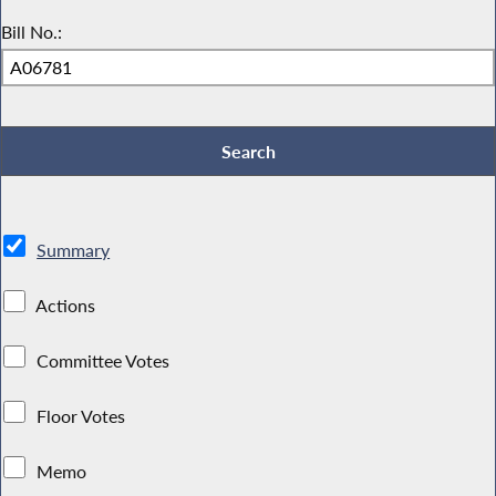
Bill No.:
Summary
Actions
Committee Votes
Floor Votes
Memo