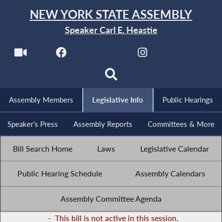
NEW YORK STATE ASSEMBLY
Speaker Carl E. Heastie
Assembly Members
Legislative Info
Public Hearings
Speaker's Press
Assembly Reports
Committees & More
Bill Search Home
Laws
Legislative Calendar
Public Hearing Schedule
Assembly Calendars
Assembly Committee Agenda
-
This bill is not active in this session.