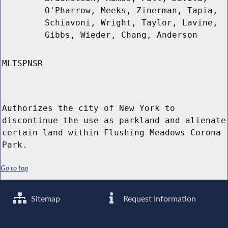
O'Pharrow, Meeks, Zinerman, Tapia,
Schiavoni, Wright, Taylor, Lavine,
Gibbs, Wieder, Chang, Anderson
MLTSPNSR
Authorizes the city of New York to
discontinue the use as parkland and alienate
certain land within Flushing Meadows Corona
Park.
Go to top
Sitemap
Request Information