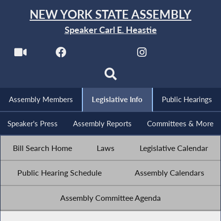
NEW YORK STATE ASSEMBLY
Speaker Carl E. Heastie
Assembly Members
Legislative Info
Public Hearings
Speaker's Press
Assembly Reports
Committees & More
Bill Search Home
Laws
Legislative Calendar
Public Hearing Schedule
Assembly Calendars
Assembly Committee Agenda