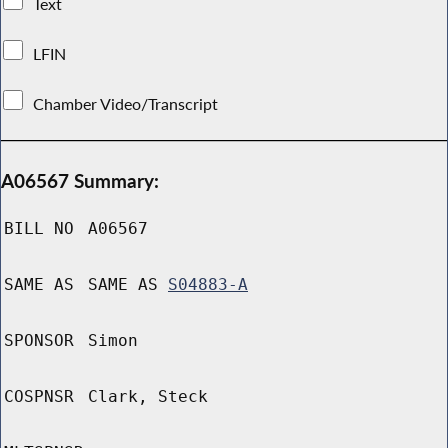
Text
LFIN
Chamber Video/Transcript
A06567 Summary:
BILL NO
A06567
SAME AS
SAME AS
S04883-A
SPONSOR
Simon
COSPNSR
Clark, Steck