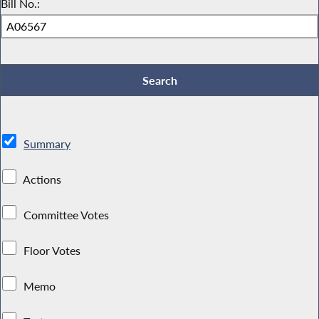
Bill No.:
Summary
Actions
Committee Votes
Floor Votes
Memo