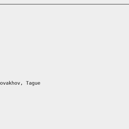
ovakhov, Tague