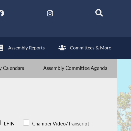
Assembly Reports
Committees & More
 Calendars
Assembly Committee Agenda
LFIN
Chamber Video/Transcript