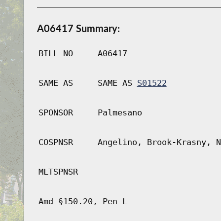
A06417 Summary:
BILL NO
A06417
SAME AS
SAME AS
S01522
SPONSOR
Palmesano
COSPNSR
Angelino, Brook-Krasny, N
MLTSPNSR
Amd §150.20, Pen L