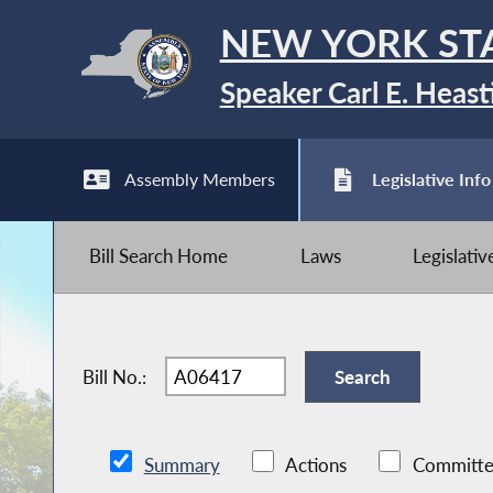
NEW YORK ST
Speaker Carl E. Heast
Assembly Members
Legislative Info
Bill Search Home
Laws
Legislati
Bill No.:
Summary
Actions
Committe