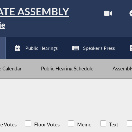
ATE ASSEMBLY
ie
Public Hearings
Speaker's Press
ve Calendar
Public Hearing Schedule
Assembly
e Votes
Floor Votes
Memo
Text