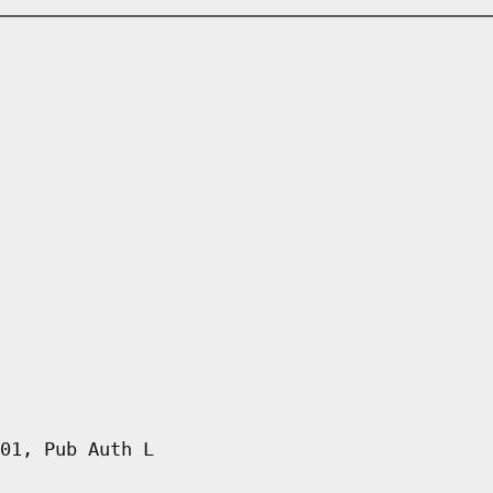
01, Pub Auth L