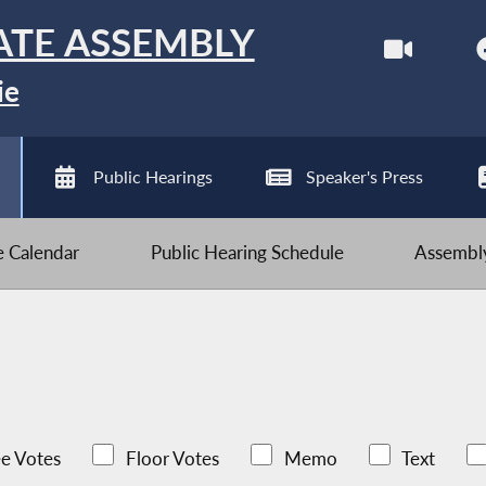
ATE ASSEMBLY
ie
Public Hearings
Speaker's Press
ve Calendar
Public Hearing Schedule
Assembly
e Votes
Floor Votes
Memo
Text