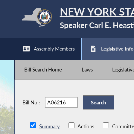
NEW YORK ST
Speaker Carl E. Heast
Assembly Members
Legislative Info
Bill Search Home
Laws
Legislati
Bill No.:
Summary
Actions
Committe