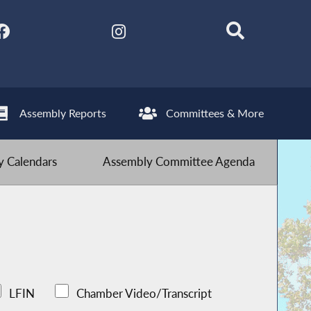
Assembly Reports
Committees & More
 Calendars
Assembly Committee Agenda
LFIN
Chamber Video/Transcript