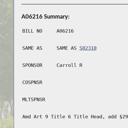
A06216 Summary:
BILL NO
A06216
SAME AS
SAME AS
S02310
SPONSOR
Carroll R
COSPNSR
MLTSPNSR
Amd Art 9 Title 6 Title Head, add §29