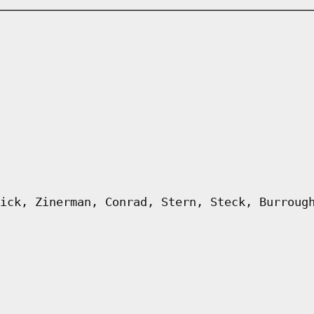
ick, Zinerman, Conrad, Stern, Steck, Burroug