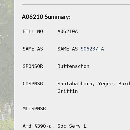
A06210 Summary:
BILL NO
A06210A
SAME AS
SAME AS
S06237-A
SPONSOR
Buttenschon
COSPNSR
Santabarbara, Yeger, Burd
Griffin
MLTSPNSR
Amd §390-a, Soc Serv L