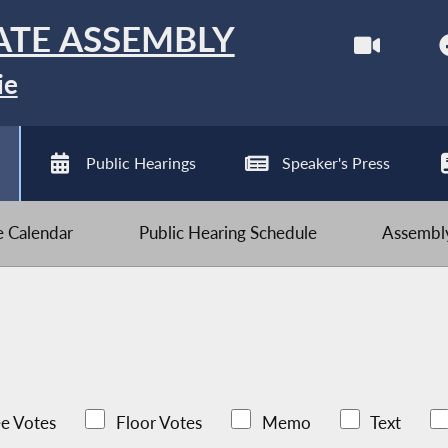
ATE ASSEMBLY
ie
Public Hearings
Speaker's Press
ve Calendar
Public Hearing Schedule
Assembly
e Votes
Floor Votes
Memo
Text