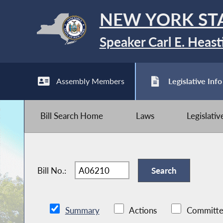
NEW YORK ST
Speaker Carl E. Heast
Assembly Members
Legislative Info
Bill Search Home
Laws
Legislati
Bill No.:
Summary
Actions
Committe