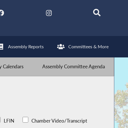
Assembly Reports
Committees & More
 Calendars
Assembly Committee Agenda
LFIN
Chamber Video/Transcript