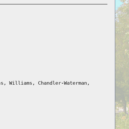
hs, Williams, Chandler-Waterman,