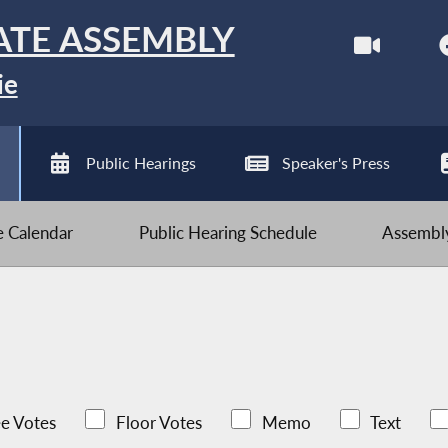
ATE ASSEMBLY
ie
Public Hearings
Speaker's Press
ve Calendar
Public Hearing Schedule
Assembly
e Votes
Floor Votes
Memo
Text