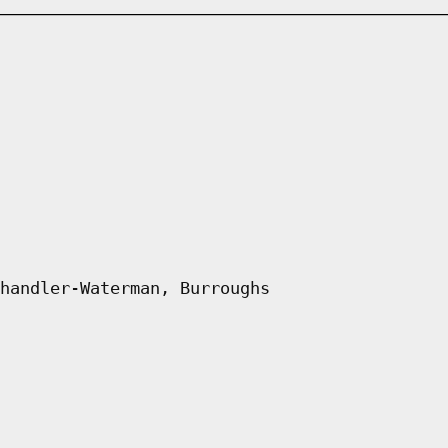
handler-Waterman, Burroughs