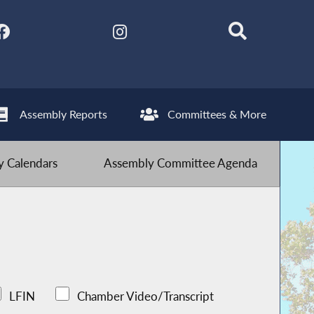
Assembly Reports
Committees & More
 Calendars
Assembly Committee Agenda
LFIN
Chamber Video/Transcript