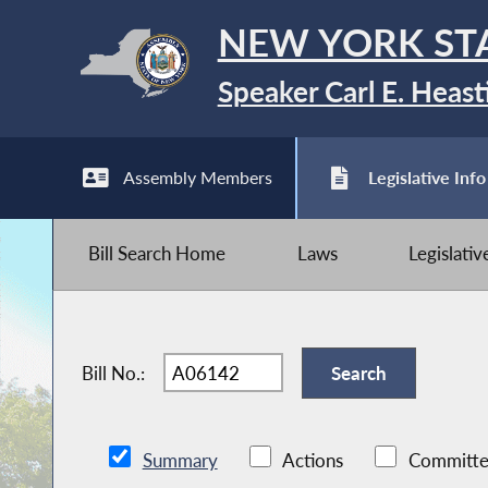
NEW YORK ST
Speaker Carl E. Heast
Assembly Members
Legislative Info
Bill Search Home
Laws
Legislati
Bill No.:
Summary
Actions
Committe