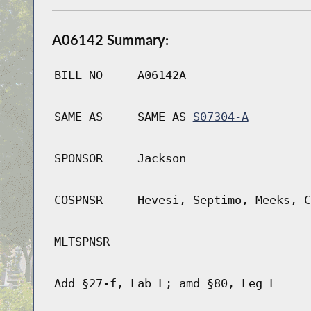
A06142 Summary:
BILL NO
A06142A
SAME AS
SAME AS
S07304-A
SPONSOR
Jackson
COSPNSR
Hevesi, Septimo, Meeks, C
MLTSPNSR
Add §27-f, Lab L; amd §80, Leg L