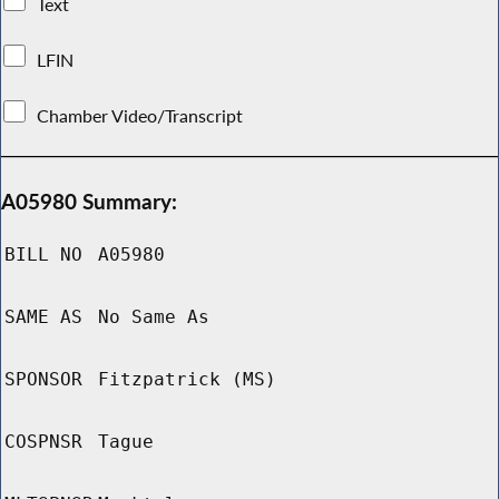
Text
LFIN
Chamber Video/Transcript
A05980 Summary:
BILL NO
A05980
SAME AS
No Same As
SPONSOR
Fitzpatrick (MS)
COSPNSR
Tague