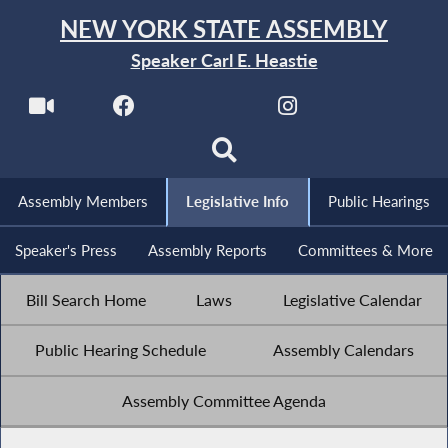
NEW YORK STATE ASSEMBLY
Speaker Carl E. Heastie
Assembly Members
Legislative Info
Public Hearings
Speaker's Press
Assembly Reports
Committees & More
Bill Search Home
Laws
Legislative Calendar
Public Hearing Schedule
Assembly Calendars
Assembly Committee Agenda