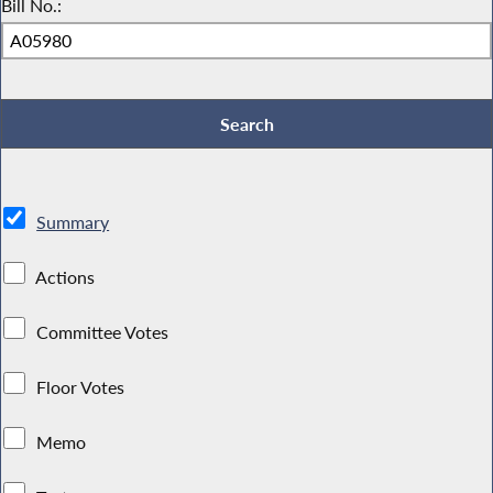
Bill No.:
Summary
Actions
Committee Votes
Floor Votes
Memo