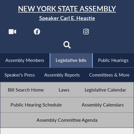
NEW YORK STATE ASSEMBLY
Speaker Carl E. Heastie
Assembly Members
Legislative Info
Public Hearings
Speaker's Press
Assembly Reports
Committees & More
Bill Search Home
Laws
Legislative Calendar
Public Hearing Schedule
Assembly Calendars
Assembly Committee Agenda