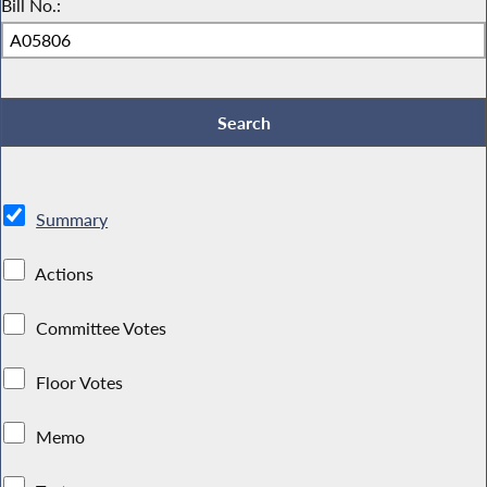
Bill No.:
Summary
Actions
Committee Votes
Floor Votes
Memo