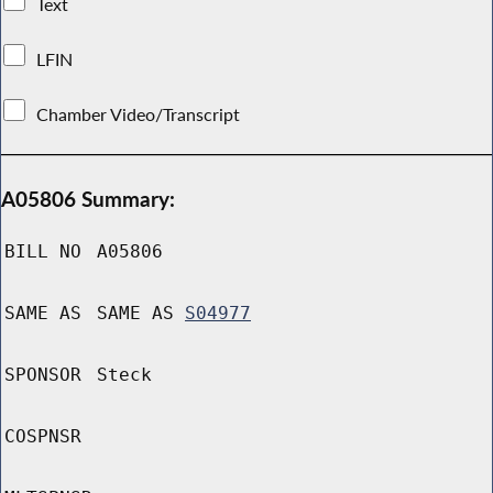
Text
LFIN
Chamber Video/Transcript
A05806 Summary:
BILL NO
A05806
SAME AS
SAME AS
S04977
SPONSOR
Steck
COSPNSR