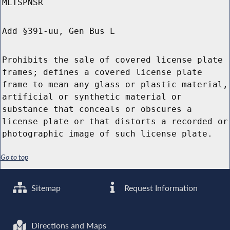
MLTSPNSR
Add §391-uu, Gen Bus L
Prohibits the sale of covered license plate
frames; defines a covered license plate
frame to mean any glass or plastic material,
artificial or synthetic material or
substance that conceals or obscures a
license plate or that distorts a recorded or
photographic image of such license plate.
Go to top
Sitemap
Request Information
Directions and Maps