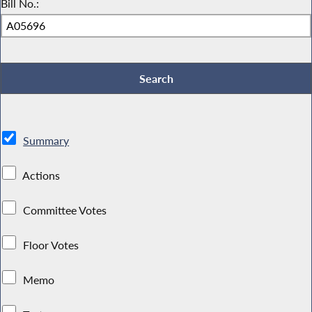
Bill No.:
Summary
Actions
Committee Votes
Floor Votes
Memo