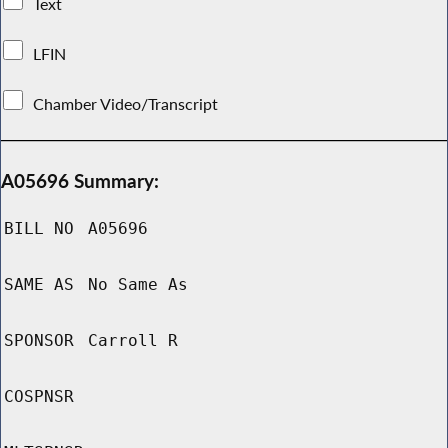
Text
LFIN
Chamber Video/Transcript
A05696 Summary:
BILL NO
A05696
SAME AS
No Same As
SPONSOR
Carroll R
COSPNSR