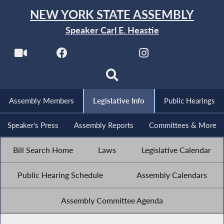
NEW YORK STATE ASSEMBLY
Speaker Carl E. Heastie
Assembly Members
Legislative Info
Public Hearings
Speaker's Press
Assembly Reports
Committees & More
Bill Search Home
Laws
Legislative Calendar
Public Hearing Schedule
Assembly Calendars
Assembly Committee Agenda