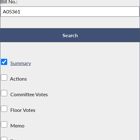
Bill No.:
Summary
Actions
Committee Votes
Floor Votes
Memo