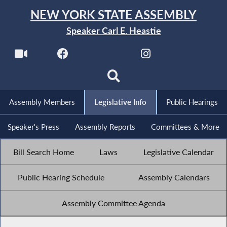
NEW YORK STATE ASSEMBLY
Speaker Carl E. Heastie
Assembly Members
Legislative Info
Public Hearings
Speaker's Press
Assembly Reports
Committees & More
Bill Search Home
Laws
Legislative Calendar
Public Hearing Schedule
Assembly Calendars
Assembly Committee Agenda