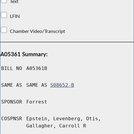
Text
LFIN
Chamber Video/Transcript
A05361 Summary:
BILL NO
A05361B
SAME AS
SAME AS
S08652-B
SPONSOR
Forrest
COSPNSR
Epstein, Levenberg, Otis,
Gallagher, Carroll R