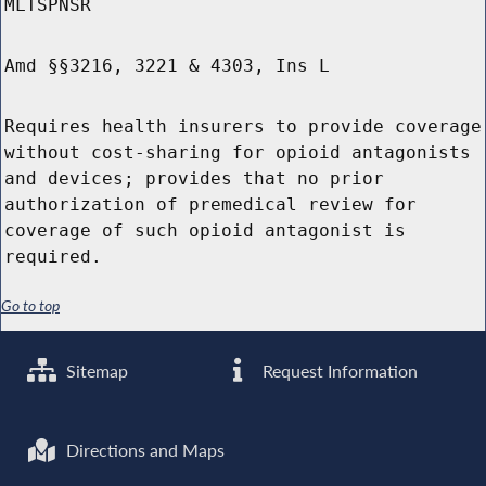
MLTSPNSR
Amd §§3216, 3221 & 4303, Ins L
Requires health insurers to provide coverage
without cost-sharing for opioid antagonists
and devices; provides that no prior
authorization of premedical review for
coverage of such opioid antagonist is
required.
Go to top
Sitemap
Request Information
Directions and Maps