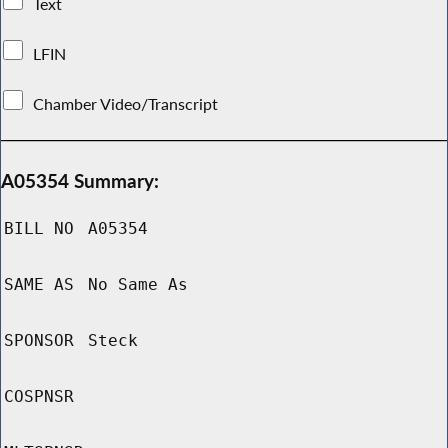
Text
LFIN
Chamber Video/Transcript
A05354 Summary:
BILL NO
A05354
SAME AS
No Same As
SPONSOR
Steck
COSPNSR