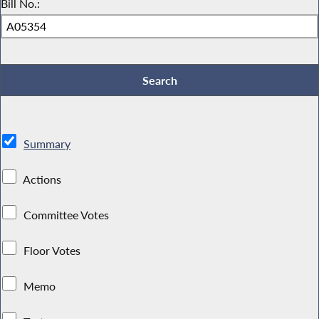
Bill No.:
Summary
Actions
Committee Votes
Floor Votes
Memo