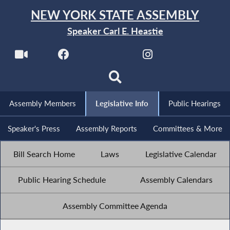
NEW YORK STATE ASSEMBLY
Speaker Carl E. Heastie
Assembly Members
Legislative Info
Public Hearings
Speaker's Press
Assembly Reports
Committees & More
Bill Search Home
Laws
Legislative Calendar
Public Hearing Schedule
Assembly Calendars
Assembly Committee Agenda