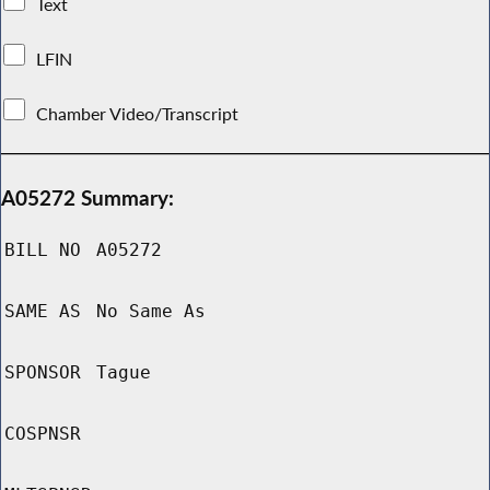
Text
LFIN
Chamber Video/Transcript
A05272 Summary:
BILL NO
A05272
SAME AS
No Same As
SPONSOR
Tague
COSPNSR