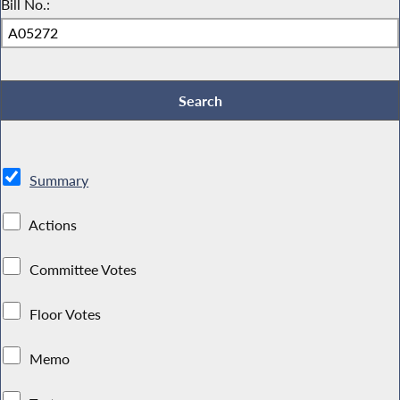
Bill No.:
Summary
Actions
Committee Votes
Floor Votes
Memo