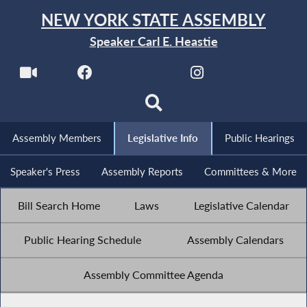
NEW YORK STATE ASSEMBLY
Speaker Carl E. Heastie
Assembly Members
Legislative Info
Public Hearings
Speaker's Press
Assembly Reports
Committees & More
Bill Search Home
Laws
Legislative Calendar
Public Hearing Schedule
Assembly Calendars
Assembly Committee Agenda