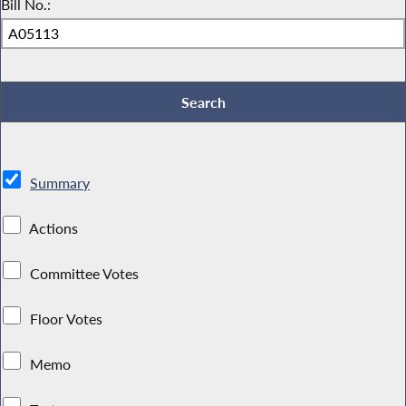
Bill No.:
Summary
Actions
Committee Votes
Floor Votes
Memo