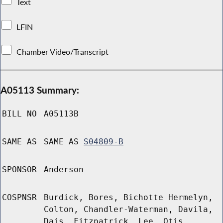
Text
LFIN
Chamber Video/Transcript
A05113 Summary:
BILL NO
A05113B
SAME AS
SAME AS
S04809-B
SPONSOR
Anderson
COSPNSR
Burdick, Bores, Bichotte Hermelyn,
Colton, Chandler-Waterman, Davila,
Dais, Fitzpatrick, Lee, Otis,