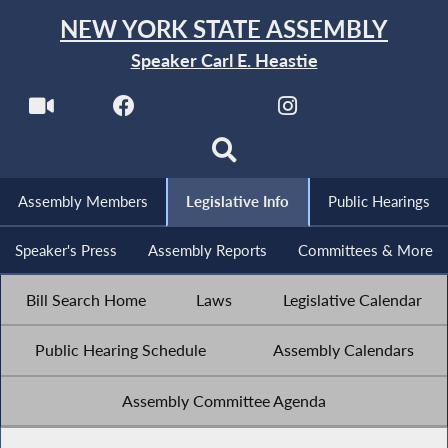
NEW YORK STATE ASSEMBLY
Speaker Carl E. Heastie
Assembly Members
Legislative Info
Public Hearings
Speaker's Press
Assembly Reports
Committees & More
Bill Search Home
Laws
Legislative Calendar
Public Hearing Schedule
Assembly Calendars
Assembly Committee Agenda