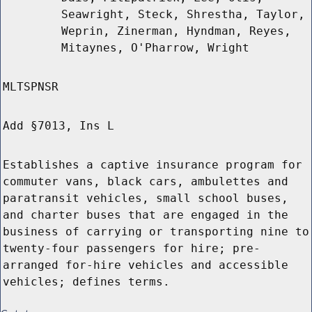
Seawright, Steck, Shrestha, Taylor,
Weprin, Zinerman, Hyndman, Reyes,
Mitaynes, O'Pharrow, Wright
MLTSPNSR
Add §7013, Ins L
Establishes a captive insurance program for
commuter vans, black cars, ambulettes and
paratransit vehicles, small school buses,
and charter buses that are engaged in the
business of carrying or transporting nine to
twenty-four passengers for hire; pre-
arranged for-hire vehicles and accessible
vehicles; defines terms.