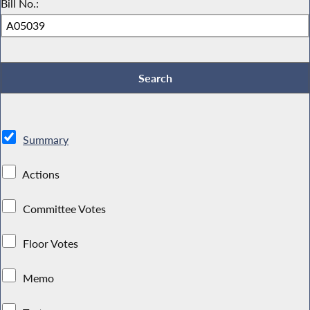
Bill No.:
Summary
Actions
Committee Votes
Floor Votes
Memo