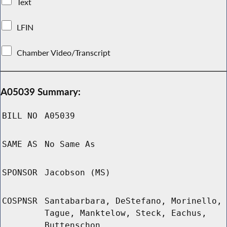
Text
LFIN
Chamber Video/Transcript
A05039 Summary:
BILL NO
A05039
SAME AS
No Same As
SPONSOR
Jacobson (MS)
COSPNSR
Santabarbara, DeStefano, Morinello,
Tague, Manktelow, Steck, Eachus,
Buttenschon