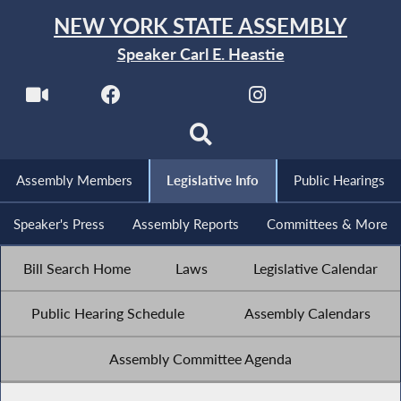
NEW YORK STATE ASSEMBLY
Speaker Carl E. Heastie
Assembly Members
Legislative Info
Public Hearings
Speaker's Press
Assembly Reports
Committees & More
Bill Search Home
Laws
Legislative Calendar
Public Hearing Schedule
Assembly Calendars
Assembly Committee Agenda