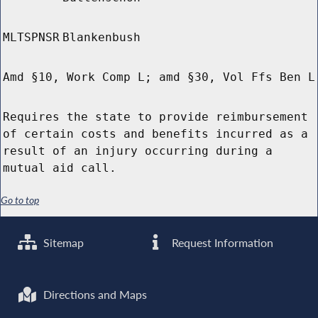
MLTSPNSR
Blankenbush
Amd §10, Work Comp L; amd §30, Vol Ffs Ben L
Requires the state to provide reimbursement
of certain costs and benefits incurred as a
result of an injury occurring during a
mutual aid call.
Go to top
Sitemap
Request Information
Directions and Maps