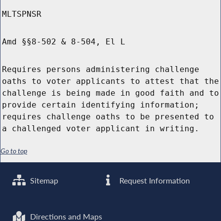
MLTSPNSR
Amd §§8-502 & 8-504, El L
Requires persons administering challenge
oaths to voter applicants to attest that the
challenge is being made in good faith and to
provide certain identifying information;
requires challenge oaths to be presented to
a challenged voter applicant in writing.
Go to top
Sitemap
Request Information
Directions and Maps