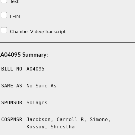
Text
LFIN
Chamber Video/Transcript
A04095 Summary:
BILL NO
A04095
SAME AS
No Same As
SPONSOR
Solages
COSPNSR
Jacobson, Carroll R, Simone,
Kassay, Shrestha