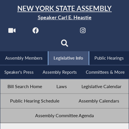
NEW YORK STATE ASSEMBLY
Speaker Carl E. Heastie
Assembly Members
Legislative Info
Public Hearings
Speaker's Press
Assembly Reports
Committees & More
Bill Search Home
Laws
Legislative Calendar
Public Hearing Schedule
Assembly Calendars
Assembly Committee Agenda