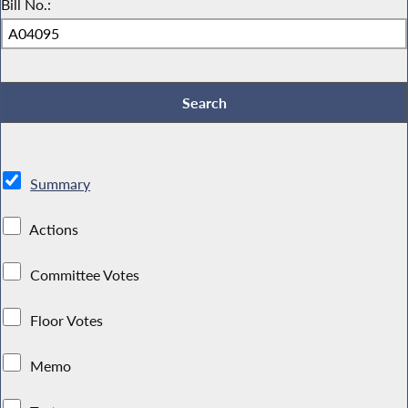
Bill No.:
Summary
Actions
Committee Votes
Floor Votes
Memo