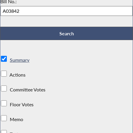
Bill No.:
Summary
Actions
Committee Votes
Floor Votes
Memo