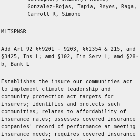
Gonzalez-Rojas, Tapia, Reyes, Raga,
Carroll R, Simone
MLTSPNSR
Add Art 92 §§9201 - 9203, §§2354 & 215, amd
§3425, Ins L; amd §102, Fin Serv L; amd §28-
b, Bank L
Establishes the insure our communities act
to implement climate leadership and
community protection act targets for
insurers; identifies and protects such
communities; relates to affordability of
insurance rates; assesses covered insurance
companies' record of performance at meeting
insurance needs; requires covered insurance