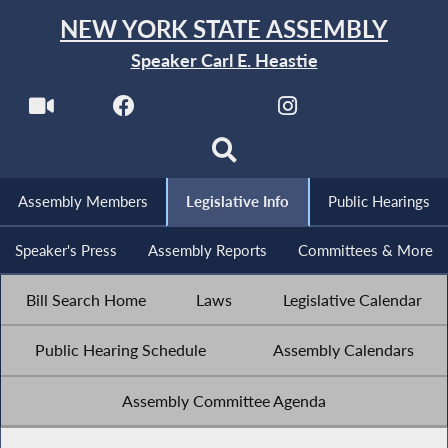
NEW YORK STATE ASSEMBLY
Speaker Carl E. Heastie
Assembly Members
Legislative Info
Public Hearings
Speaker's Press
Assembly Reports
Committees & More
Bill Search Home
Laws
Legislative Calendar
Public Hearing Schedule
Assembly Calendars
Assembly Committee Agenda