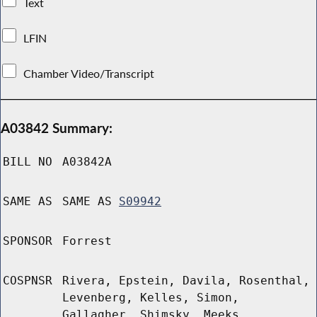
Text
LFIN
Chamber Video/Transcript
A03842 Summary:
BILL NO
A03842A
SAME AS
SAME AS
S09942
SPONSOR
Forrest
COSPNSR
Rivera, Epstein, Davila, Rosenthal,
Levenberg, Kelles, Simon,
Gallagher, Shimsky, Meeks,