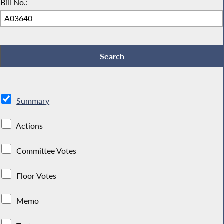
Bill No.:
Summary
Actions
Committee Votes
Floor Votes
Memo