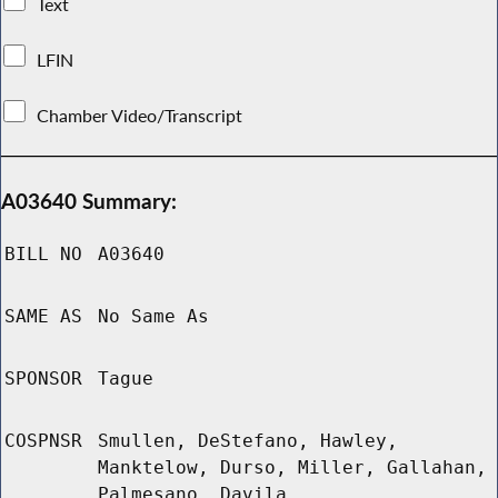
Text
LFIN
Chamber Video/Transcript
A03640 Summary:
BILL NO
A03640
SAME AS
No Same As
SPONSOR
Tague
COSPNSR
Smullen, DeStefano, Hawley,
Manktelow, Durso, Miller, Gallahan,
Palmesano, Davila