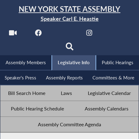
NEW YORK STATE ASSEMBLY
Speaker Carl E. Heastie
Assembly Members
Legislative Info
Public Hearings
Speaker's Press
Assembly Reports
Committees & More
Bill Search Home
Laws
Legislative Calendar
Public Hearing Schedule
Assembly Calendars
Assembly Committee Agenda