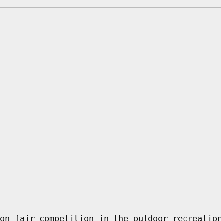
on fair competition in the outdoor recreatio