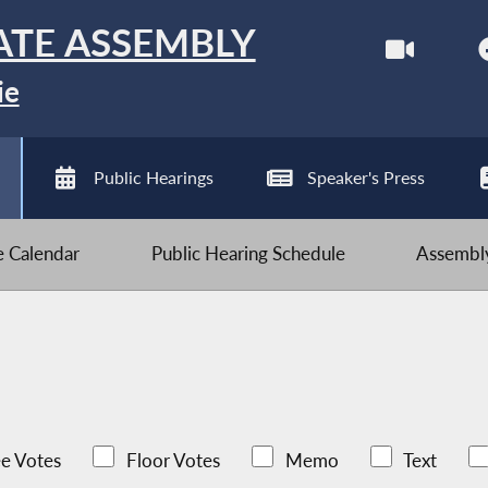
ATE ASSEMBLY
ie
Public Hearings
Speaker's Press
ve Calendar
Public Hearing Schedule
Assembly
e Votes
Floor Votes
Memo
Text