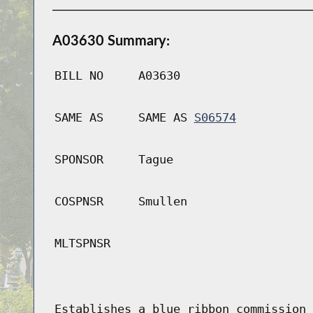
A03630 Summary:
BILL NO
A03630
SAME AS
SAME AS
S06574
SPONSOR
Tague
COSPNSR
Smullen
MLTSPNSR
Establishes a blue ribbon commission 