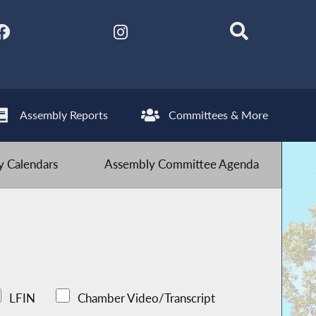
Assembly Reports
Committees & More
 Calendars
Assembly Committee Agenda
LFIN
Chamber Video/Transcript