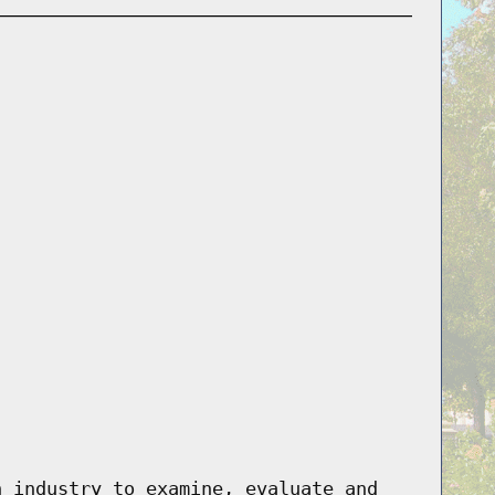
n industry to examine, evaluate and