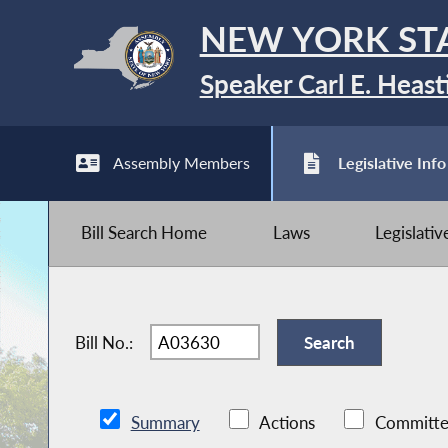
NEW YORK ST
Speaker Carl E. Heast
Assembly Members
Legislative Info
Bill Search Home
Laws
Legislati
Bill No.:
Summary
Actions
Committe