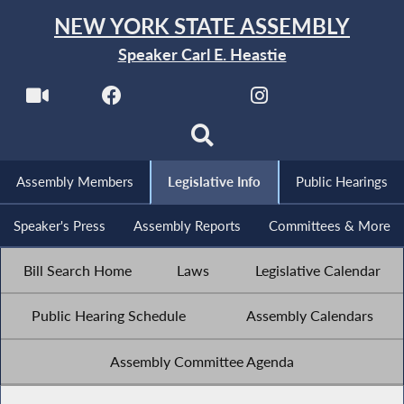
NEW YORK STATE ASSEMBLY
Speaker Carl E. Heastie
Assembly Members
Legislative Info
Public Hearings
Speaker's Press
Assembly Reports
Committees & More
Bill Search Home
Laws
Legislative Calendar
Public Hearing Schedule
Assembly Calendars
Assembly Committee Agenda