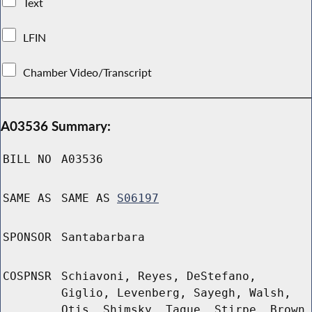
Text
LFIN
Chamber Video/Transcript
A03536 Summary:
BILL NO
A03536
SAME AS
SAME AS
S06197
SPONSOR
Santabarbara
COSPNSR
Schiavoni, Reyes, DeStefano,
Giglio, Levenberg, Sayegh, Walsh,
Otis, Shimsky, Tague, Stirpe, Brown