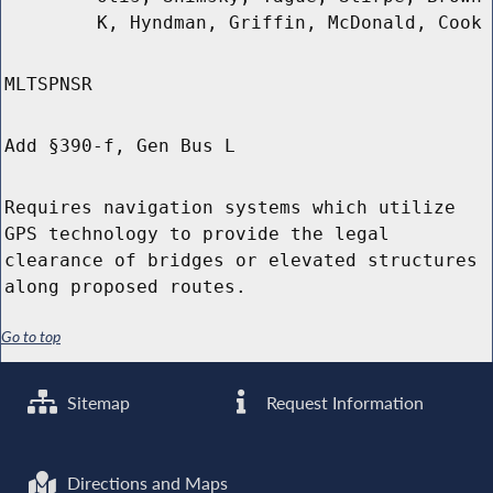
K, Hyndman, Griffin, McDonald, Cook
MLTSPNSR
Add §390-f, Gen Bus L
Requires navigation systems which utilize
GPS technology to provide the legal
clearance of bridges or elevated structures
along proposed routes.
Go to top
Sitemap
Request Information
Directions and Maps