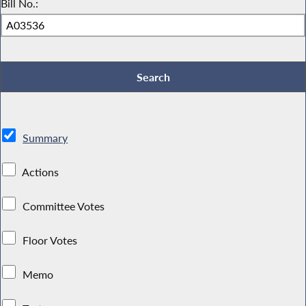
Bill No.:
Summary
Actions
Committee Votes
Floor Votes
Memo