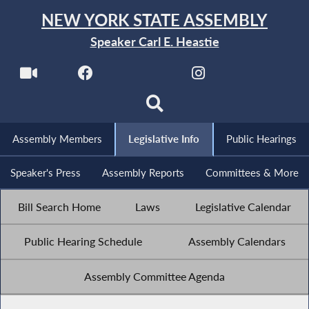
NEW YORK STATE ASSEMBLY
Speaker Carl E. Heastie
Assembly Members
Legislative Info
Public Hearings
Speaker's Press
Assembly Reports
Committees & More
Bill Search Home
Laws
Legislative Calendar
Public Hearing Schedule
Assembly Calendars
Assembly Committee Agenda