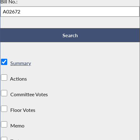
Bill No.:
Summary
Actions
Committee Votes
Floor Votes
Memo