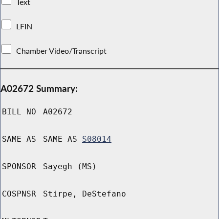
Text
LFIN
Chamber Video/Transcript
A02672 Summary:
BILL NO
A02672
SAME AS
SAME AS
S08014
SPONSOR
Sayegh (MS)
COSPNSR
Stirpe, DeStefano