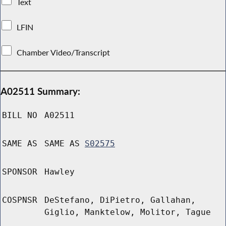
Text
LFIN
Chamber Video/Transcript
A02511 Summary:
BILL NO
A02511
SAME AS
SAME AS
S02575
SPONSOR
Hawley
COSPNSR
DeStefano, DiPietro, Gallahan,
Giglio, Manktelow, Molitor, Tague