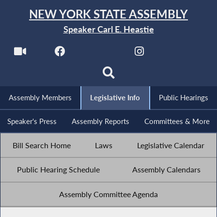
NEW YORK STATE ASSEMBLY
Speaker Carl E. Heastie
Assembly Members
Legislative Info
Public Hearings
Speaker's Press
Assembly Reports
Committees & More
Bill Search Home
Laws
Legislative Calendar
Public Hearing Schedule
Assembly Calendars
Assembly Committee Agenda