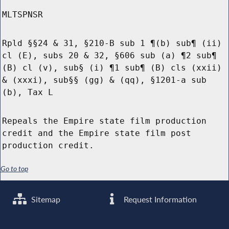
MLTSPNSR
Rpld §§24 & 31, §210-B sub 1 ¶(b) sub¶ (ii)
cl (E), subs 20 & 32, §606 sub (a) ¶2 sub¶
(B) cl (v), sub§ (i) ¶1 sub¶ (B) cls (xxii)
& (xxxi), sub§§ (gg) & (qq), §1201-a sub
(b), Tax L
Repeals the Empire state film production
credit and the Empire state film post
production credit.
Go to top
Sitemap
Request Information