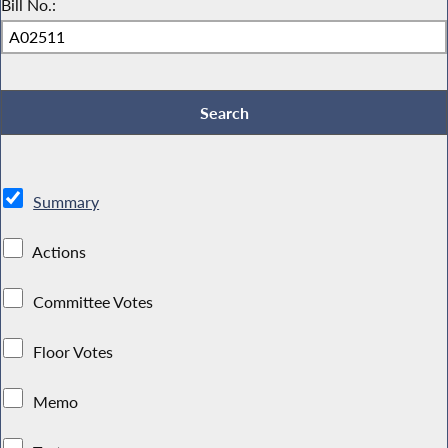
Bill No.:
Summary
Actions
Committee Votes
Floor Votes
Memo