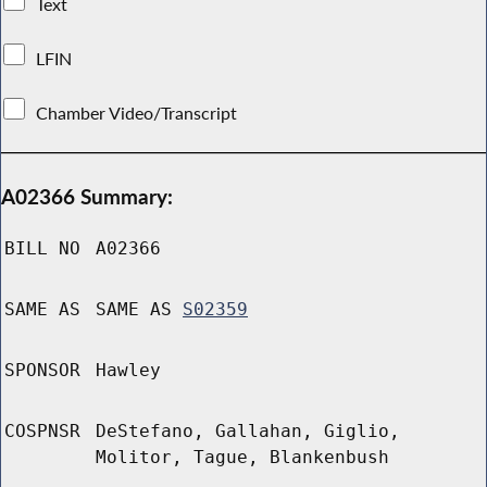
Text
LFIN
Chamber Video/Transcript
A02366 Summary:
BILL NO
A02366
SAME AS
SAME AS
S02359
SPONSOR
Hawley
COSPNSR
DeStefano, Gallahan, Giglio,
Molitor, Tague, Blankenbush