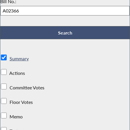
Bill No.:
Summary
Actions
Committee Votes
Floor Votes
Memo