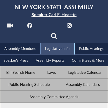
NEW YORK STATE ASSEMBLY
Speaker Carl E. Heastie
Assembly Members
Legislative Info
Public Hearings
Speaker's Press
Assembly Reports
Committees & More
Bill Search Home
Laws
Legislative Calendar
Public Hearing Schedule
Assembly Calendars
Assembly Committee Agenda