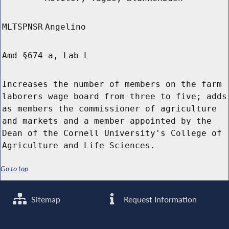
MLTSPNSR
Angelino
Amd §674-a, Lab L
Increases the number of members on the farm
laborers wage board from three to five; adds
as members the commissioner of agriculture
and markets and a member appointed by the
Dean of the Cornell University's College of
Agriculture and Life Sciences.
Go to top
Sitemap
Request Information