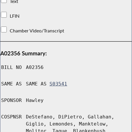
Text
LFIN
Chamber Video/Transcript
A02356 Summary:
BILL NO
A02356
SAME AS
SAME AS
S03541
SPONSOR
Hawley
COSPNSR
DeStefano, DiPietro, Gallahan,
Giglio, Lemondes, Manktelow,
Molitor, Tague, Blankenbush