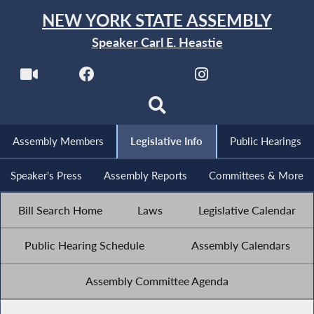
NEW YORK STATE ASSEMBLY
Speaker Carl E. Heastie
Assembly Members
Legislative Info
Public Hearings
Speaker's Press
Assembly Reports
Committees & More
Bill Search Home
Laws
Legislative Calendar
Public Hearing Schedule
Assembly Calendars
Assembly Committee Agenda