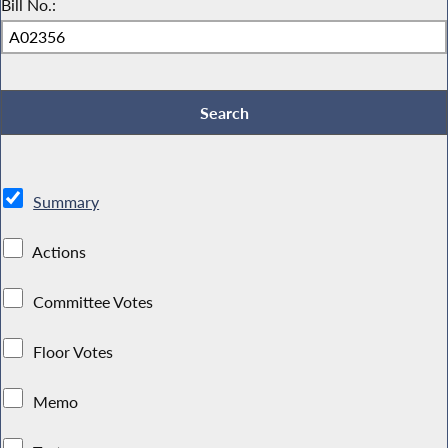
Bill No.:
Summary
Actions
Committee Votes
Floor Votes
Memo