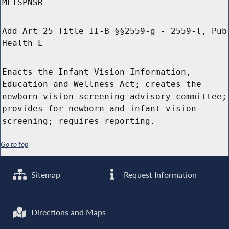
MLTSPNSR
Add Art 25 Title II-B §§2559-g - 2559-l, Pub
Health L
Enacts the Infant Vision Information,
Education and Wellness Act; creates the
newborn vision screening advisory committee;
provides for newborn and infant vision
screening; requires reporting.
Go to top
Sitemap
Request Information
Directions and Maps