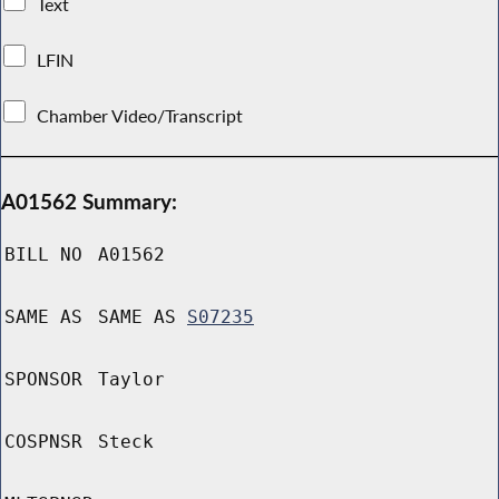
Text
LFIN
Chamber Video/Transcript
A01562 Summary:
BILL NO
A01562
SAME AS
SAME AS
S07235
SPONSOR
Taylor
COSPNSR
Steck