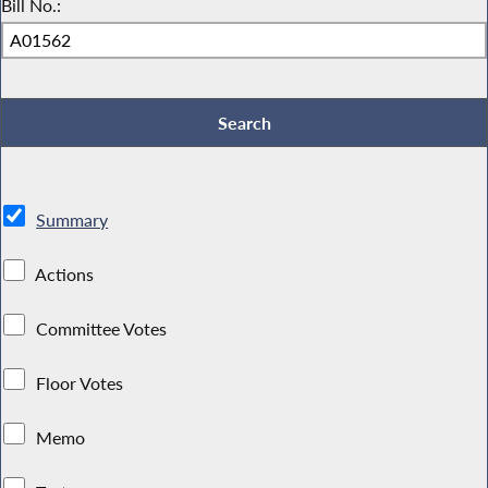
Bill No.:
Summary
Actions
Committee Votes
Floor Votes
Memo