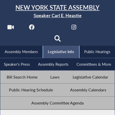
NEW YORK STATE ASSEMBLY
Speaker Carl E. Heastie
Assembly Members
Legislative Info
Public Hearings
Speaker's Press
Assembly Reports
Committees & More
Bill Search Home
Laws
Legislative Calendar
Public Hearing Schedule
Assembly Calendars
Assembly Committee Agenda