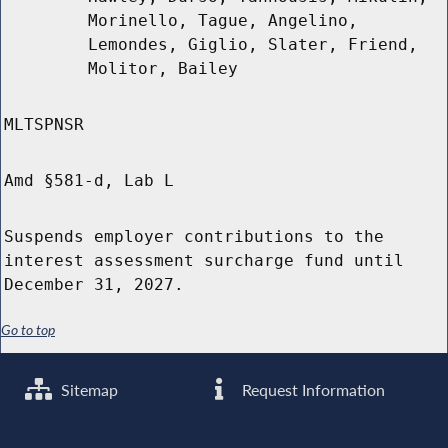
Morinello, Tague, Angelino,
Lemondes, Giglio, Slater, Friend,
Molitor, Bailey
MLTSPNSR
Amd §581-d, Lab L
Suspends employer contributions to the
interest assessment surcharge fund until
December 31, 2027.
Go to top
Sitemap
Request Information