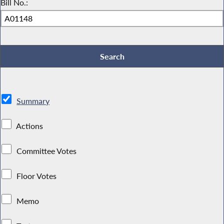
Bill No.:
Summary
Actions
Committee Votes
Floor Votes
Memo