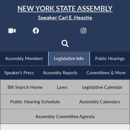
NEW YORK STATE ASSEMBLY
Speaker Carl E. Heastie
Assembly Members
Legislative Info
Public Hearings
Speaker's Press
Assembly Reports
Committees & More
Bill Search Home
Laws
Legislative Calendar
Public Hearing Schedule
Assembly Calendars
Assembly Committee Agenda