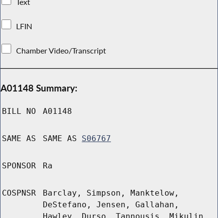
Text
LFIN
Chamber Video/Transcript
A01148 Summary:
BILL NO
A01148
SAME AS
SAME AS
S06767
SPONSOR
Ra
COSPNSR
Barclay, Simpson, Manktelow,
DeStefano, Jensen, Gallahan,
Hawley, Durso, Tannousis, Mikulin,