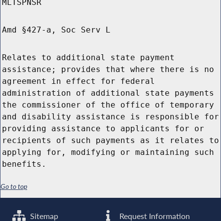
MLTSPNSR
Amd §427-a, Soc Serv L
Relates to additional state payment
assistance; provides that where there is no
agreement in effect for federal
administration of additional state payments
the commissioner of the office of temporary
and disability assistance is responsible for
providing assistance to applicants for or
recipients of such payments as it relates to
applying for, modifying or maintaining such
benefits.
Go to top
Sitemap
Request Information