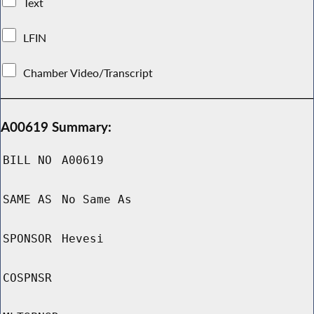
Text
LFIN
Chamber Video/Transcript
A00619 Summary:
BILL NO
A00619
SAME AS
No Same As
SPONSOR
Hevesi
COSPNSR