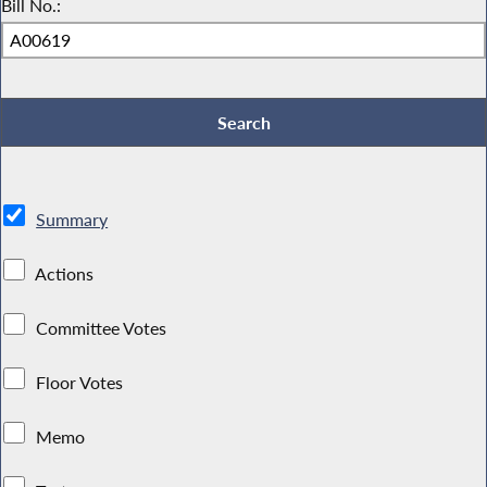
Bill No.:
Summary
Actions
Committee Votes
Floor Votes
Memo