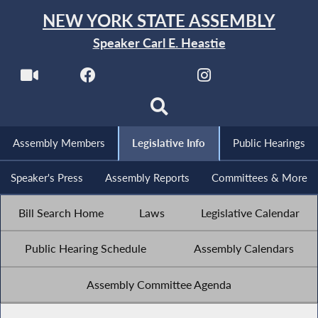
NEW YORK STATE ASSEMBLY
Speaker Carl E. Heastie
Assembly Members
Legislative Info
Public Hearings
Speaker's Press
Assembly Reports
Committees & More
Bill Search Home
Laws
Legislative Calendar
Public Hearing Schedule
Assembly Calendars
Assembly Committee Agenda