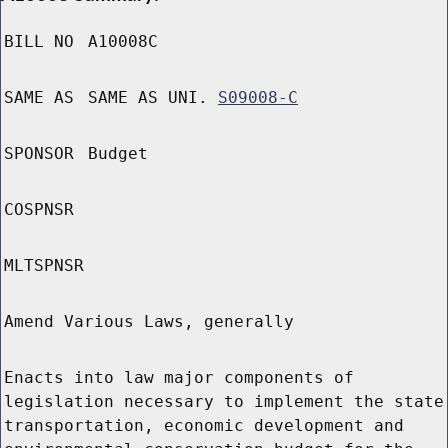
BILL NO
A10008C
SAME AS
SAME AS UNI.
S09008-C
SPONSOR
Budget
COSPNSR
MLTSPNSR
Amend Various Laws, generally
Enacts into law major components of
legislation necessary to implement the state
transportation, economic development and