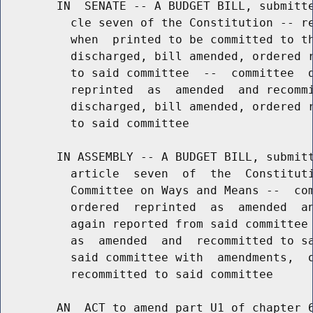
        IN  SENATE -- A BUDGET BILL, submitte
          cle seven of the Constitution -- re
          when  printed to be committed to th
          discharged, bill amended, ordered r
          to said committee  --  committee  d
          reprinted  as  amended  and recommi
          discharged, bill amended, ordered r
          to said committee

        IN ASSEMBLY -- A BUDGET BILL, submitt
          article  seven  of  the  Constituti
          Committee on Ways and Means --  com
          ordered  reprinted  as  amended  an
          again reported from said committee 
          as  amended  and  recommitted to sa
          said committee with  amendments,  o
          recommitted to said committee

        AN  ACT to amend part U1 of chapter 6