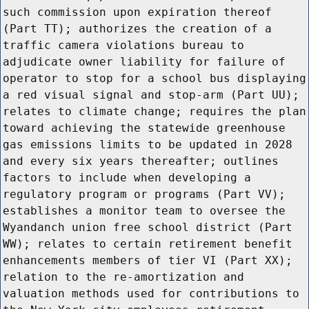
such commission upon expiration thereof
(Part TT); authorizes the creation of a
traffic camera violations bureau to
adjudicate owner liability for failure of
operator to stop for a school bus displaying
a red visual signal and stop-arm (Part UU);
relates to climate change; requires the plan
toward achieving the statewide greenhouse
gas emissions limits to be updated in 2028
and every six years thereafter; outlines
factors to include when developing a
regulatory program or programs (Part VV);
establishes a monitor team to oversee the
Wyandanch union free school district (Part
WW); relates to certain retirement benefit
enhancements members of tier VI (Part XX);
relation to the re-amortization and
valuation methods used for contributions to