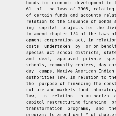
          bonds for economic development init
          61  of  the laws of 2005, relating 
          of certain funds and accounts relat
          relation to the issuance of bonds a
          ing  capital  projects for the divi
          to amend chapter 174 of the laws of
          opment corporation act, in relation
          costs  undertaken  by  or on behalf
          special act school districts, state
          and  deaf,  approved  private  spec
          schools, community centers, day car
          day  camps, Native American Indian 
          authorities law, in relation to the
          the  purpose of financing the const
          culture and markets food laboratory
          law,  in  relation  to authorizatio
          capital restructuring financing  pr
          transformation  programs,  and  the
          program; to amend part Y of chapter