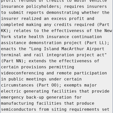
profit refunds or credits to motor vehicle
insurance policyholders; requires insurers
to submit reports demonstrating whether the
insurer realized an excess profit and
completed making any credits required (Part
KK); relates to the effectiveness of the New
York state health insurance continuation
assistance demonstration project (Part LL);
enacts the "Long Island MacArthur Airport
terminal and rail integration project act"
(Part NN); extends the effectiveness of
certain provisions permitting
videoconferencing and remote participation
in public meetings under certain
circumstances (Part OO); exempts major
electric generating facilities that provide
emergency back-up generation for
manufacturing facilities that produce
semiconductors from siting requirements set