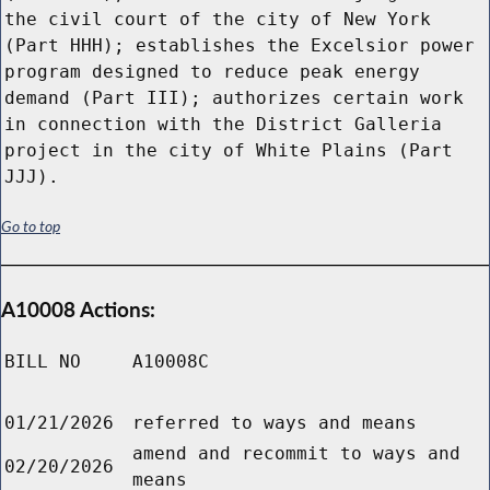
the civil court of the city of New York
(Part HHH); establishes the Excelsior power
program designed to reduce peak energy
demand (Part III); authorizes certain work
in connection with the District Galleria
project in the city of White Plains (Part
JJJ).
Go to top
A10008 Actions:
BILL NO
A10008C
01/21/2026
referred to ways and means
amend and recommit to ways and
02/20/2026
means