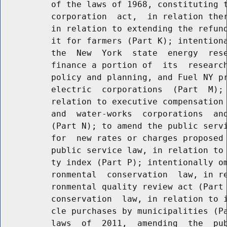
          of the laws of 1968, constituting t
          corporation  act,  in relation ther
          in relation to extending the refund
          it for farmers (Part K); intentiona
          the  New  York  state  energy  rese
          finance a portion of  its  research
          policy and planning, and Fuel NY pr
          electric  corporations  (Part  M); 
          relation to executive compensation 
          and  water-works  corporations  and
          (Part N); to amend the public servi
          for  new rates or charges proposed 
          public service law, in relation to 
          ty index (Part P); intentionally om
          ronmental  conservation  law, in re
          ronmental quality review act (Part 
          conservation  law, in relation to i
          cle purchases by municipalities (Pa
          laws  of  2011,  amending  the  pub