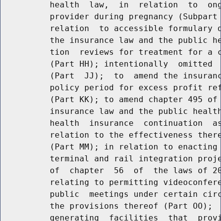
          health  law,  in  relation  to  ong
          provider during pregnancy (Subpart 
          relation  to accessible formulary d
          the insurance law and the public he
          tion  reviews for treatment for a c
          (Part HH); intentionally  omitted  
          (Part  JJ);  to  amend the insuranc
          policy period for excess profit ref
          (Part KK); to amend chapter 495 of 
          insurance law and the public health
          health  insurance  continuation  as
          relation to the effectiveness there
          (Part MM); in relation to enacting 
          terminal and rail integration proje
          of  chapter  56  of  the laws of 20
          relating to permitting videoconfere
          public  meetings under certain circ
          the provisions thereof (Part OO);  
          generating  facilities  that  provi