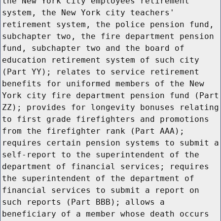
the New York city employees retirement
system, the New York city teachers'
retirement system, the police pension fund,
subchapter two, the fire department pension
fund, subchapter two and the board of
education retirement system of such city
(Part YY); relates to service retirement
benefits for uniformed members of the New
York city fire department pension fund (Part
ZZ); provides for longevity bonuses relating
to first grade firefighters and promotions
from the firefighter rank (Part AAA);
requires certain pension systems to submit a
self-report to the superintendent of the
department of financial services; requires
the superintendent of the department of
financial services to submit a report on
such reports (Part BBB); allows a
beneficiary of a member whose death occurs