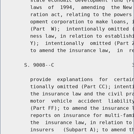
          state economic development fund (Pa
          laws  of  1994,  amending  the New 
          ration act, relating to the powers 
          opment corporation to make loans, i
          (Part  W);  intentionally omitted (
          ness law, in relation to establishi
          Y);  intentionally  omitted (Part Z
        S. 9008--C                          3
          provide  explanations  for  certain
          tionally omitted (Part CC); intenti
          the insurance law and the civil pra
          motor  vehicle  accident  liability
          (Part FF); to amend the insurance l
          reports on insurance for multi-fami
          the  insurance law, in relation to 
          insurers   (Subpart A); to amend th