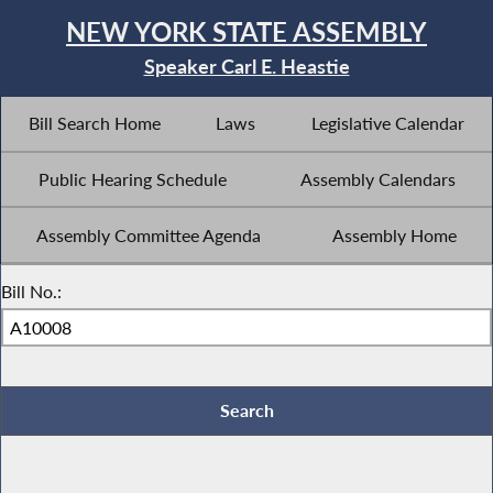
NEW YORK STATE ASSEMBLY
Speaker Carl E. Heastie
Bill Search Home
Laws
Legislative Calendar
Public Hearing Schedule
Assembly Calendars
Assembly Committee Agenda
Assembly Home
Bill No.: