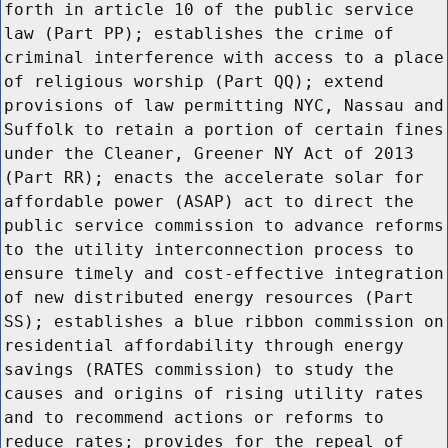
forth in article 10 of the public service
law (Part PP); establishes the crime of
criminal interference with access to a place
of religious worship (Part QQ); extend
provisions of law permitting NYC, Nassau and
Suffolk to retain a portion of certain fines
under the Cleaner, Greener NY Act of 2013
(Part RR); enacts the accelerate solar for
affordable power (ASAP) act to direct the
public service commission to advance reforms
to the utility interconnection process to
ensure timely and cost-effective integration
of new distributed energy resources (Part
SS); establishes a blue ribbon commission on
residential affordability through energy
savings (RATES commission) to study the
causes and origins of rising utility rates
and to recommend actions or reforms to
reduce rates; provides for the repeal of