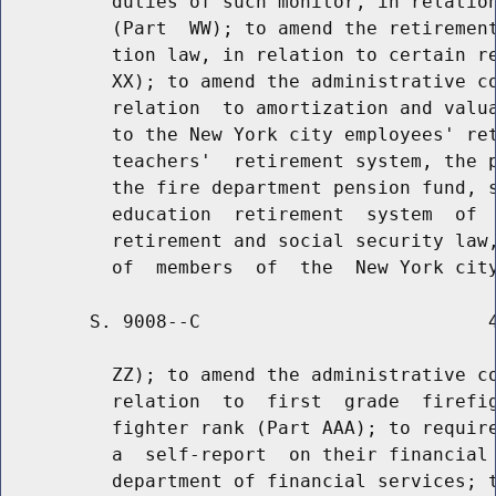
          duties of such monitor, in relation
          (Part  WW); to amend the retirement
          tion law, in relation to certain re
          XX); to amend the administrative co
          relation  to amortization and valua
          to the New York city employees' ret
          teachers'  retirement system, the p
          the fire department pension fund, s
          education  retirement  system  of  
          retirement and social security law,
        S. 9008--C                          4
          ZZ); to amend the administrative co
          relation  to  first  grade  firefig
          fighter rank (Part AAA); to require
          a  self-report  on their financial 
          department of financial services; t