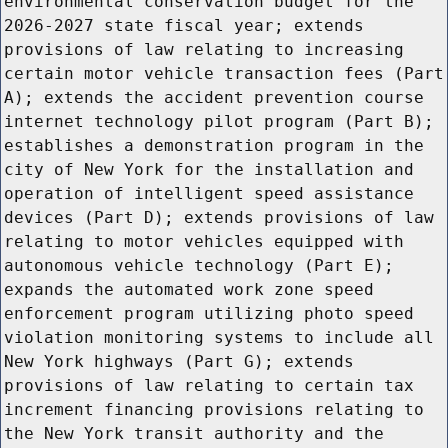
environmental conservation budget for the
2026-2027 state fiscal year; extends
provisions of law relating to increasing
certain motor vehicle transaction fees (Part
A); extends the accident prevention course
internet technology pilot program (Part B);
establishes a demonstration program in the
city of New York for the installation and
operation of intelligent speed assistance
devices (Part D); extends provisions of law
relating to motor vehicles equipped with
autonomous vehicle technology (Part E);
expands the automated work zone speed
enforcement program utilizing photo speed
violation monitoring systems to include all
New York highways (Part G); extends
provisions of law relating to certain tax
increment financing provisions relating to
the New York transit authority and the