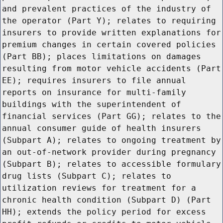
and prevalent practices of the industry of
the operator (Part Y); relates to requiring
insurers to provide written explanations for
premium changes in certain covered policies
(Part BB); places limitations on damages
resulting from motor vehicle accidents (Part
EE); requires insurers to file annual
reports on insurance for multi-family
buildings with the superintendent of
financial services (Part GG); relates to the
annual consumer guide of health insurers
(Subpart A); relates to ongoing treatment by
an out-of-network provider during pregnancy
(Subpart B); relates to accessible formulary
drug lists (Subpart C); relates to
utilization reviews for treatment for a
chronic health condition (Subpart D) (Part
HH); extends the policy period for excess