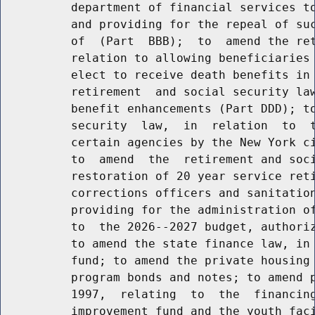
          department of financial services to
          and providing for the repeal of suc
          of  (Part  BBB);  to  amend the ret
          relation to allowing beneficiaries 
          elect to receive death benefits in 
          retirement  and social security law
          benefit enhancements (Part DDD); to
          security  law,  in  relation  to  t
          certain agencies by the New York ci
          to  amend  the  retirement and soci
          restoration of 20 year service reti
          corrections officers and sanitation
          providing for the administration of
          to  the 2026--2027 budget, authoriz
          to amend the state finance law, in 
          fund; to amend the private housing 
          program bonds and notes; to amend p
          1997,  relating  to  the  financing
          improvement fund and the youth faci