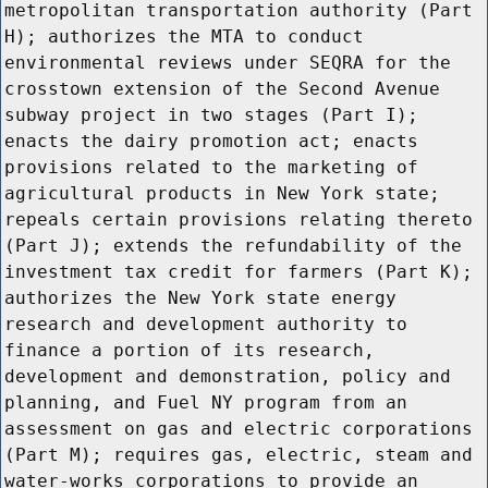
metropolitan transportation authority (Part
H); authorizes the MTA to conduct
environmental reviews under SEQRA for the
crosstown extension of the Second Avenue
subway project in two stages (Part I);
enacts the dairy promotion act; enacts
provisions related to the marketing of
agricultural products in New York state;
repeals certain provisions relating thereto
(Part J); extends the refundability of the
investment tax credit for farmers (Part K);
authorizes the New York state energy
research and development authority to
finance a portion of its research,
development and demonstration, policy and
planning, and Fuel NY program from an
assessment on gas and electric corporations
(Part M); requires gas, electric, steam and
water-works corporations to provide an