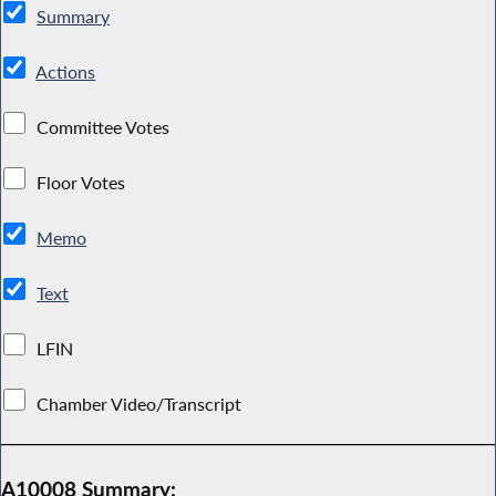
Summary
Actions
Committee Votes
Floor Votes
Memo
Text
LFIN
Chamber Video/Transcript
A10008 Summary: