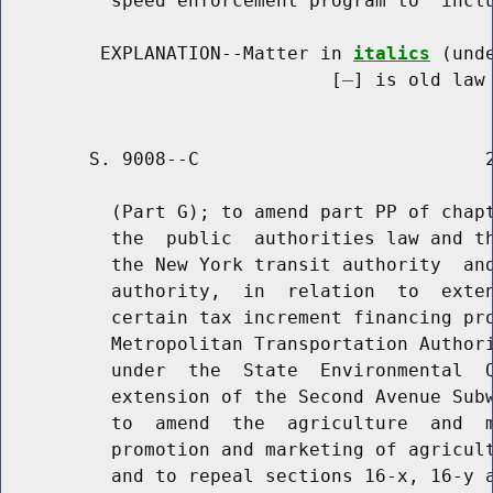
          speed enforcement program to  inclu
         EXPLANATION--Matter in 
italics
 (und
                              [
] is old law 
        S. 9008--C                          2
          (Part G); to amend part PP of chapt
          the  public  authorities law and th
          the New York transit authority  and
          authority,  in  relation  to  exten
          certain tax increment financing pro
          Metropolitan Transportation Authori
          under  the  State  Environmental  Q
          extension of the Second Avenue Subw
          to  amend  the  agriculture  and  m
          promotion and marketing of agricult
          and to repeal sections 16-x, 16-y a