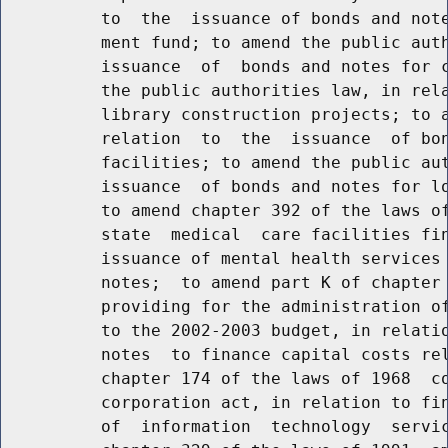
          to  the  issuance of bonds and note
          ment fund; to amend the public auth
          issuance  of  bonds and notes for c
          the public authorities law, in rela
          library construction projects; to a
          relation  to  the  issuance  of bon
          facilities; to amend the public aut
          issuance  of bonds and notes for lo
          to amend chapter 392 of the laws of
          state  medical  care facilities fin
          issuance of mental health services 
          notes;  to amend part K of chapter 
          providing for the administration of
          to the 2002-2003 budget, in relatio
          notes  to finance capital costs rel
          chapter 174 of the laws of 1968  co
          corporation act, in relation to fin
          of  information  technology  servic