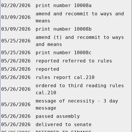
02/20/2026
print number 10008a
amend and recommit to ways and
03/09/2026
means
03/09/2026
print number 10008b
amend (t) and recommit to ways
05/25/2026
and means
05/25/2026
print number 10008c
05/26/2026
reported referred to rules
05/26/2026
reported
05/26/2026
rules report cal.210
ordered to third reading rules
05/26/2026
cal.210
message of necessity - 3 day
05/26/2026
message
05/26/2026
passed assembly
05/26/2026
delivered to senate