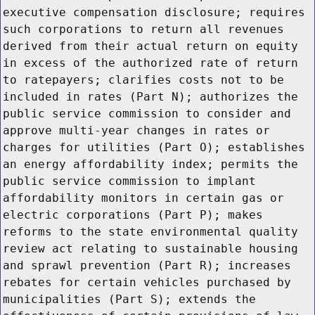
executive compensation disclosure; requires
such corporations to return all revenues
derived from their actual return on equity
in excess of the authorized rate of return
to ratepayers; clarifies costs not to be
included in rates (Part N); authorizes the
public service commission to consider and
approve multi-year changes in rates or
charges for utilities (Part O); establishes
an energy affordability index; permits the
public service commission to implant
affordability monitors in certain gas or
electric corporations (Part P); makes
reforms to the state environmental quality
review act relating to sustainable housing
and sprawl prevention (Part R); increases
rebates for certain vehicles purchased by
municipalities (Part S); extends the