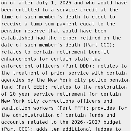
on or after July 1, 2026 and who would have
been entitled to a service credit at the
time of such member's death to elect to
receive a lump sum payment equal to the
pension reserve that would have been
established had the member retired on the
date of such member's death (Part CCC);
relates to certain retirement benefit
enhancements for certain state law
enforcement officers (Part DDD); relates to
the treatment of prior service with certain
agencies by the New York city police pension
fund (Part EEE); relates to the restoration
of 20 year service retirement for certain
New York city corrections officers and
sanitation workers (Part FFF); provides for
the administration of certain funds and
accounts related to the 2026--2027 budget
(Part GGG); adds ten additional judges to