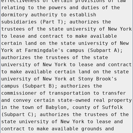
effectiveness of certain provisions of law
relating to the powers and duties of the
dormitory authority to establish
subsidiaries (Part T); authorizes the
trustees of the state university of New York
to lease and contract to make available
certain land on the state university of New
York at Farmingdale's campus (Subpart A);
authorizes the trustees of the state
university of New York to lease and contract
to make available certain land on the state
university of New York at Stony Brook's
campus (Subpart B); authorizes the
commissioner of transportation to transfer
and convey certain state-owned real property
in the town of Babylon, county of Suffolk
(Subpart C); authorizes the trustees of the
state university of New York to lease and
contract to make available grounds and