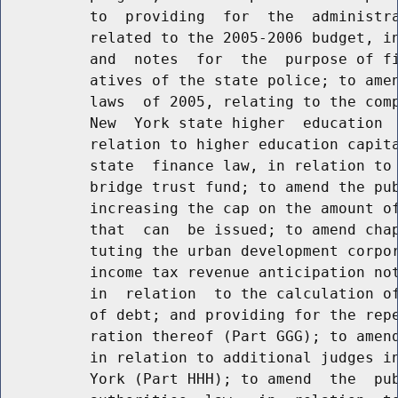
          to  providing  for  the  administra
          related to the 2005-2006 budget, in
          and  notes  for  the  purpose of fi
          atives of the state police; to amen
          laws  of 2005, relating to the comp
          New  York state higher  education  
          relation to higher education capita
          state  finance law, in relation to 
          bridge trust fund; to amend the pub
          increasing the cap on the amount of
          that  can  be issued; to amend chap
          tuting the urban development corpor
          income tax revenue anticipation not
          in  relation  to the calculation of
          of debt; and providing for the repe
          ration thereof (Part GGG); to amend
          in relation to additional judges in
          York (Part HHH); to amend  the  pub