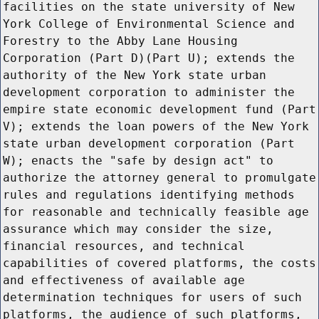
facilities on the state university of New
York College of Environmental Science and
Forestry to the Abby Lane Housing
Corporation (Part D)(Part U); extends the
authority of the New York state urban
development corporation to administer the
empire state economic development fund (Part
V); extends the loan powers of the New York
state urban development corporation (Part
W); enacts the "safe by design act" to
authorize the attorney general to promulgate
rules and regulations identifying methods
for reasonable and technically feasible age
assurance which may consider the size,
financial resources, and technical
capabilities of covered platforms, the costs
and effectiveness of available age
determination techniques for users of such
platforms, the audience of such platforms,