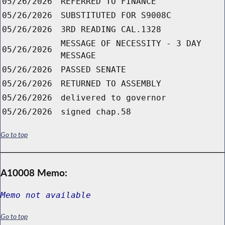
05/26/2026
REFERRED TO FINANCE
05/26/2026
SUBSTITUTED FOR S9008C
05/26/2026
3RD READING CAL.1328
MESSAGE OF NECESSITY - 3 DAY
05/26/2026
MESSAGE
05/26/2026
PASSED SENATE
05/26/2026
RETURNED TO ASSEMBLY
05/26/2026
delivered to governor
05/26/2026
signed chap.58
Go to top
A10008 Memo:
Memo not available
Go to top