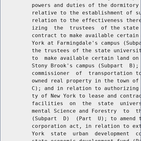
          powers and duties of the dormitory 
          relative to the establishment of su
          relation to the effectiveness there
          izing  the  trustees  of the state 
          contract to make available certain 
          York at Farmingdale's campus (Subpa
          the trustees of the state universit
          to  make available certain land on 
          Stony Brook's campus (Subpart  B); 
          commissioner  of  transportation to
          owned real property in the town of 
          C); and in relation to authorizing 
          ty of New York to lease and contrac
          facilities  on  the  state  univers
          mental Science and Forestry  to  th
          (Subpart  D)  (Part  U); to amend t
          corporation act, in relation to ext
          York  state  urban  development  co