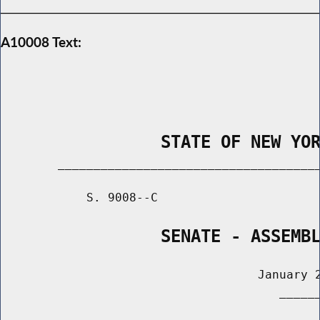
A10008 Text:
                STATE OF NEW YO
        _____________________________________
            S. 9008--C                       
                SENATE - ASSEMB
                                    January 2
                                       ______