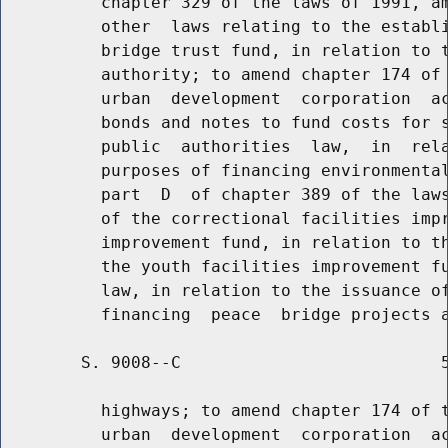
          chapter 329 of the laws of 1991, am
          other  laws relating to the establi
          bridge trust fund, in relation to t
          authority; to amend chapter 174 of 
          urban  development  corporation  ac
          bonds and notes to fund costs for s
          public  authorities  law,  in  rela
          purposes of financing environmental
          part  D  of chapter 389 of the laws
          of the correctional facilities impr
          improvement fund, in relation to th
          the youth facilities improvement fu
          law, in relation to the issuance of
        S. 9008--C                          5
          highways; to amend chapter 174 of t
          urban  development  corporation  ac