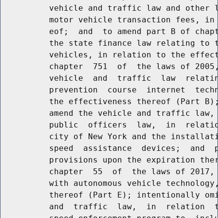
          vehicle and traffic law and other l
          motor vehicle transaction fees, in 
          eof;  and  to amend part B of chapt
          the state finance law relating to t
          vehicles, in relation to the effect
          chapter  751  of  the laws of 2005,
          vehicle  and  traffic  law  relatin
          prevention  course  internet  techn
          the effectiveness thereof (Part B);
          amend the vehicle and traffic law, 
          public  officers  law,  in  relatio
          city of New York and the installati
          speed  assistance  devices;  and  p
          provisions upon the expiration ther
          chapter  55  of  the laws of 2017, 
          with autonomous vehicle technology,
          thereof (Part E); intentionally omi
          and  traffic  law,  in  relation  t