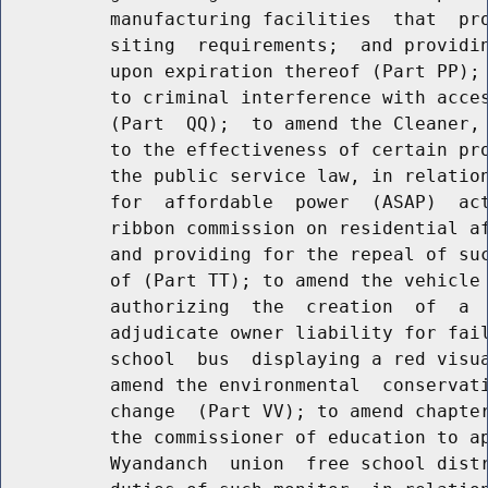
          manufacturing facilities  that  pro
          siting  requirements;  and providin
          upon expiration thereof (Part PP); 
          to criminal interference with acces
          (Part  QQ);  to amend the Cleaner, 
          to the effectiveness of certain pro
          the public service law, in relation
          for  affordable  power  (ASAP)  act
          ribbon commission on residential af
          and providing for the repeal of suc
          of (Part TT); to amend the vehicle 
          authorizing  the  creation  of  a  
          adjudicate owner liability for fail
          school  bus  displaying a red visua
          amend the environmental  conservati
          change  (Part VV); to amend chapter
          the commissioner of education to ap
          Wyandanch  union  free school distr