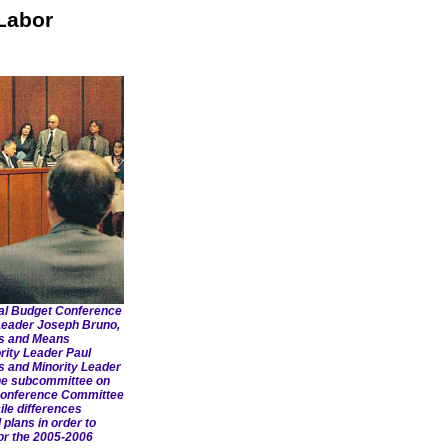
Labor
al Budget Conference
 Leader Joseph Bruno,
ys and Means
rity Leader Paul
and Minority Leader
the subcommittee on
Conference Committee
ile differences
plans in order to
or the 2005-2006