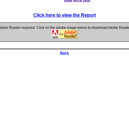
state fiscal year.
Click here to view the Report
dobe Reader required. Click on the adobe image below to download Adobe Reade
Back