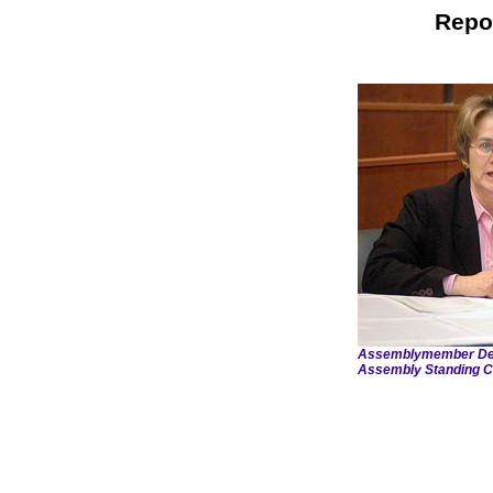
Repo
Assemblymember Debor
Assembly Standing C