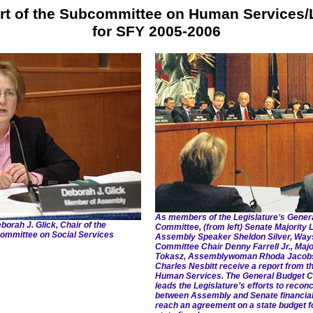
rt of the Subcommittee on Human Services/
for SFY 2005-2006
As members of the Legislature’s Gener
ah J. Glick, Chair of the
Committee, (from left) Senate Majority
ommittee on Social Services
Assembly Speaker Sheldon Silver, Wa
Committee Chair Denny Farrell Jr., Majo
Tokasz, Assemblywoman Rhoda Jacobs 
Charles Nesbitt receive a report from 
Human Services. The General Budget 
leads the Legislature’s efforts to reconc
between Assembly and Senate financial 
reach an agreement on a state budget f