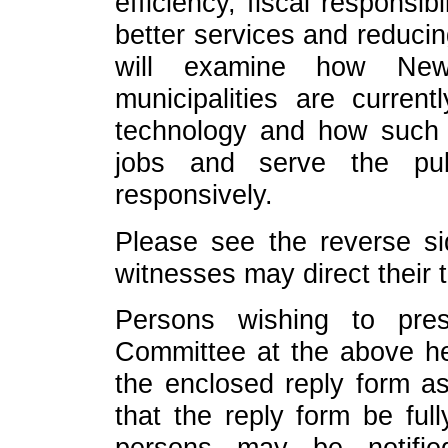
efficiency, fiscal responsi
better services and reducin
will examine how New
municipalities are curren
technology and how such
jobs and serve the pub
responsively.
Please see the reverse sid
witnesses may direct their 
Persons wishing to pres
Committee at the above he
the enclosed reply form as
that the reply form be ful
persons may be notifi