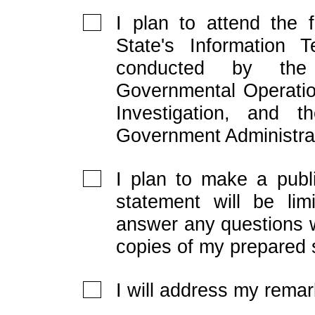
I plan to attend the 
State's Information T
conducted by the
Governmental Operatio
Investigation, and 
Government Administra
I plan to make a publ
statement will be lim
answer any questions w
copies of my prepared 
I will address my remar