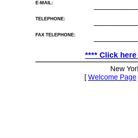
E-MAIL:
_________
TELEPHONE:
_________
FAX TELEPHONE:
_________
**** Click here
New Yor
[
Welcome Page