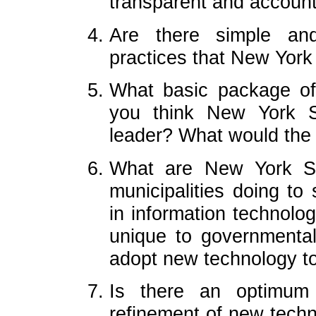
transparent and accoun
Are there simple and
practices that New York
What basic package of
you think New York S
leader? What would the 
What are New York Sta
municipalities doing to
in information technology
unique to governmental 
adopt new technology t
Is there an optimum
refinement of new techno