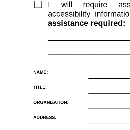
I will require ass
accessibility informati
assistance required:
__________________
__________________
NAME:
_________
TITLE:
_________
ORGANIZATION:
_________
ADDRESS:
_________