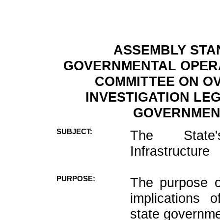
ASSEMBLY STA
GOVERNMENTAL OPERA
COMMITTEE ON OV
INVESTIGATION LE
GOVERNMENT
SUBJECT:
The State'
Infrastructure
PURPOSE:
The purpose o
implications o
state governme