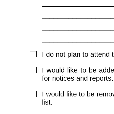
__________________
__________________
__________________
__________________
I do not plan to attend
I would like to be adde
for notices and reports.
I would like to be rem
list.