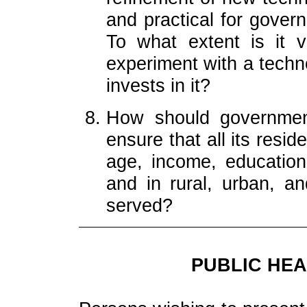
and practical for gover
To what extent is it v
experiment with a techn
invests in it?
How should government
ensure that all its resi
age, income, education,
and in rural, urban, a
served?
PUBLIC HEA