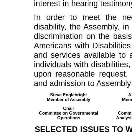
interest in hearing testimon
In order to meet the n
disability, the Assembly, i
discrimination on the basis
Americans with Disabilities
and services available to al
individuals with disabiliti
upon reasonable request, 
and admission to Assembly fa
Steve Englebright
A
Member of Assembly
Memb
Chair
Committee on Governmental
Commit
Operations
Analysi
SELECTED ISSUES TO 