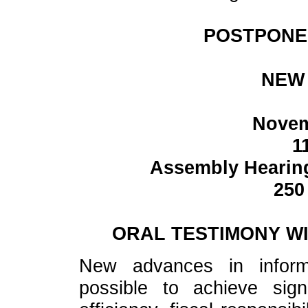
POSTPONE
NEW 
Novem
1
Assembly Hearing
250
ORAL TESTIMONY WI
New advances in inform
possible to achieve sign