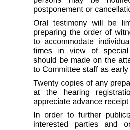
postponement or cancellati
Oral testimony will be li
preparing the order of wit
to accommodate individual
times in view of specia
should be made on the att
to Committee staff as early
Twenty copies of any prepa
at the hearing registra
appreciate advance receipt
In order to further public
interested parties and o