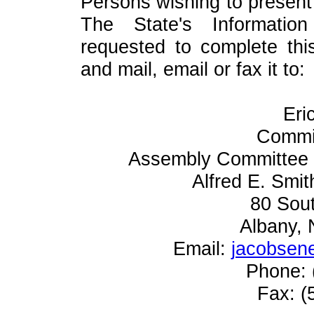
Persons wishing to present 
The State's Information
requested to complete thi
and mail, email or fax it to:
Eri
Commit
Assembly Committee 
Alfred E. Smit
80 Sou
Albany,
Email:
jacobsen
Phone: 
Fax: (