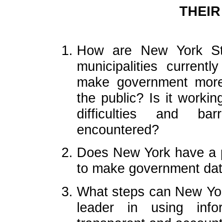
THEIR
How are New York Sta
municipalities currentl
make government more 
the public? Is it worki
difficulties and ba
encountered?
Does New York have a p
to make government data
What steps can New Yor
leader in using info