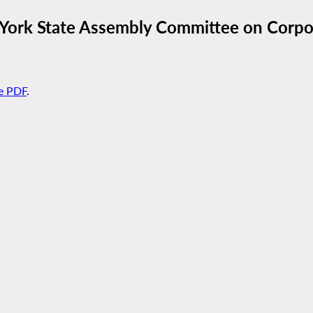
York State Assembly Committee on Corpor
e PDF
.