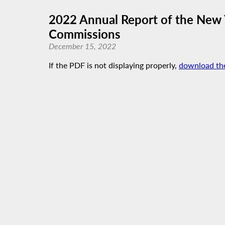
2022 Annual Report of the New 
Commissions
December 15, 2022
If the PDF is not displaying properly,
download th