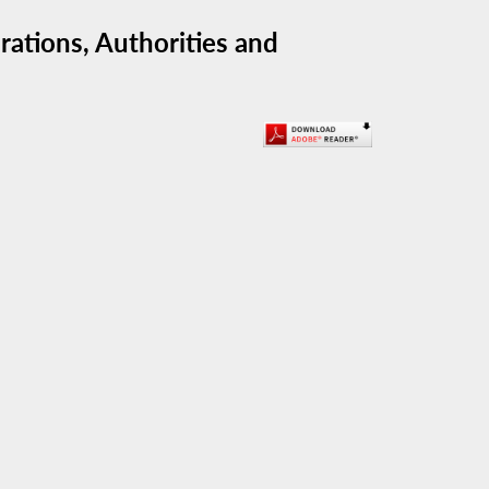
ations, Authorities and