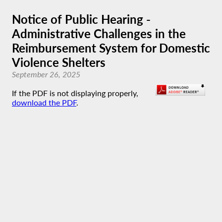
Notice of Public Hearing -
Administrative Challenges in the
Reimbursement System for Domestic
Violence Shelters
September 26, 2025
If the PDF is not displaying properly,
download the PDF
.