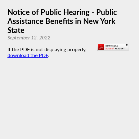
Notice of Public Hearing - Public
Assistance Benefits in New York
State
September 12, 2022
If the PDF is not displaying properly,
download the PDF
.