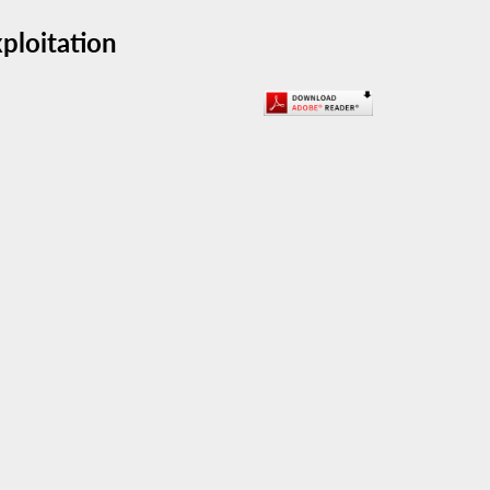
xploitation