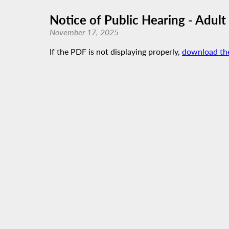
Notice of Public Hearing - Adult
November 17, 2025
If the PDF is not displaying properly,
download th