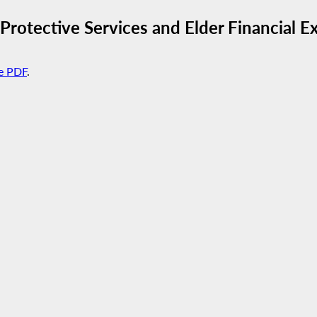
 Protective Services and Elder Financial E
e PDF
.