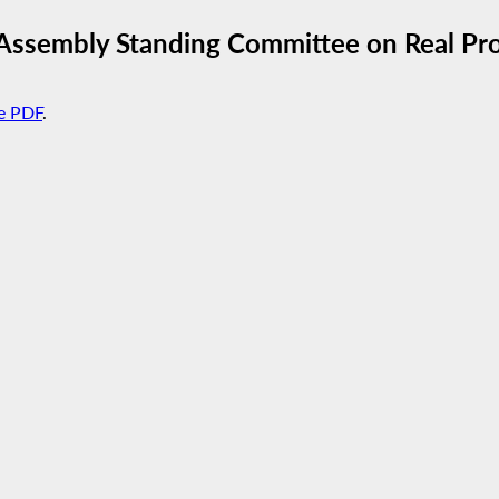
Assembly Standing Committee on Real Pro
e PDF
.