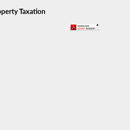
perty Taxation