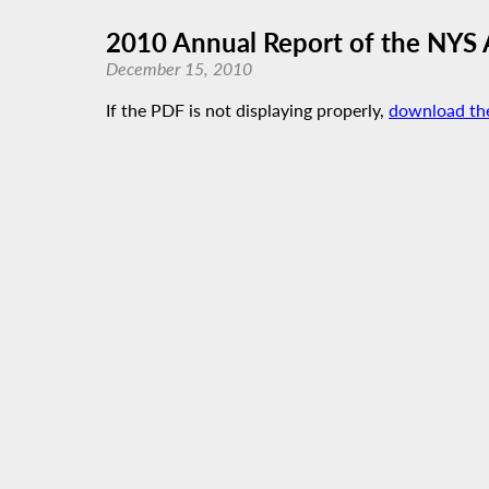
2010 Annual Report of the NYS 
December 15, 2010
If the PDF is not displaying properly,
download th