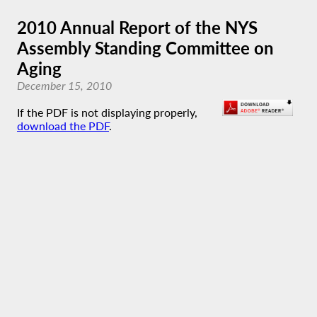
2010 Annual Report of the NYS
Assembly Standing Committee on
Aging
December 15, 2010
If the PDF is not displaying properly,
download the PDF
.