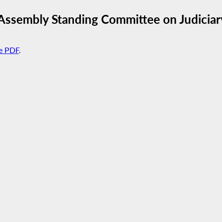
Assembly Standing Committee on Judiciar
e PDF
.