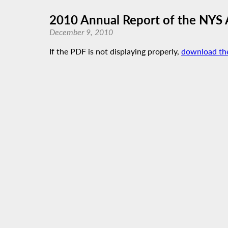
2010 Annual Report of the NYS 
December 9, 2010
If the PDF is not displaying properly,
download th